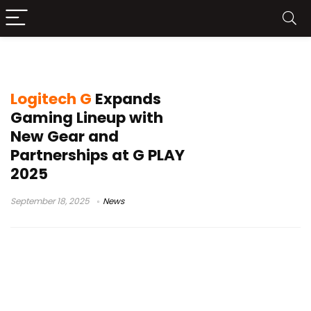
Streamlabs AI Streaming Agent
Logitech G
Expands
Gaming Lineup with
New Gear and
Partnerships at G PLAY
2025
September 18, 2025
News