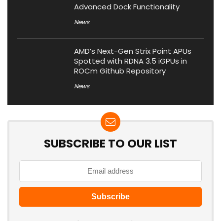
Advanced Dock Functionality
News
AMD’s Next-Gen Strix Point APUs
Spotted with RDNA 3.5 iGPUs in
ROCm Github Repository
News
SUBSCRIBE TO OUR LIST