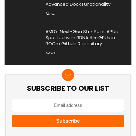
Advanced Dock Functionality
News
AMD’s Next-Gen Strix Point APUs
Spotted with RDNA 3.5 iGPUs in
ROCm Github Repository
News
SUBSCRIBE TO OUR LIST