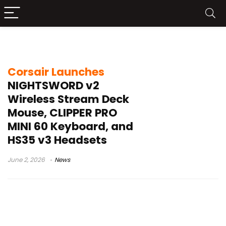
Stream Deck mouse
Corsair Launches
NIGHTSWORD v2
Wireless Stream Deck
Mouse, CLIPPER PRO
MINI 60 Keyboard, and
HS35 v3 Headsets
June 2, 2026
News