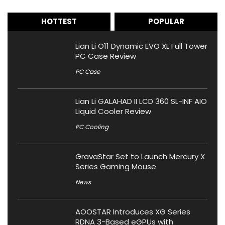
HOTTEST
POPULAR
Lian Li O11 Dynamic EVO XL Full Tower
PC Case Review
PC Case
Lian Li GALAHAD II LCD 360 SL-INF AIO
Liquid Cooler Review
PC Cooling
GravaStar Set to Launch Mercury X
Series Gaming Mouse
News
AOOSTAR Introduces XG Series
RDNA 3-Based eGPUs with