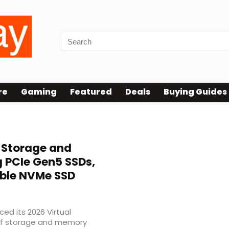
re
Gaming
Featured
Deals
Buying Guides
 Storage and
 PCIe Gen5 SSDs,
ble NVMe SSD
ed its 2026 Virtual
of storage and memory