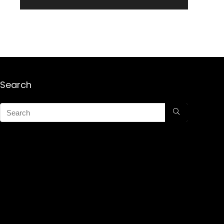
Search