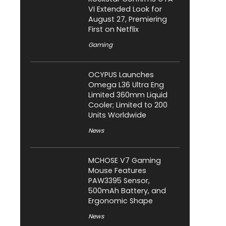
VI Extended Look for
August 27, Premiering
First on Netflix
Gaming
OCYPUS Launches
Omega L36 Ultra Eng
Limited 360mm Liquid
Cooler; Limited to 200
Units Worldwide
News
MCHOSE V7 Gaming
Mouse Features
PAW3395 Sensor,
500mAh Battery, and
Ergonomic Shape
News