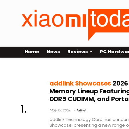
Home
News
Reviews
PC Hardwa
storage solutions 2026
addlink Showcases
2026
Memory Lineup Featuring
DDR5 CUDIMM, and Porta
May 19, 2026
News
addlink Technology Corp has announc
Showcase, presenting a new range 