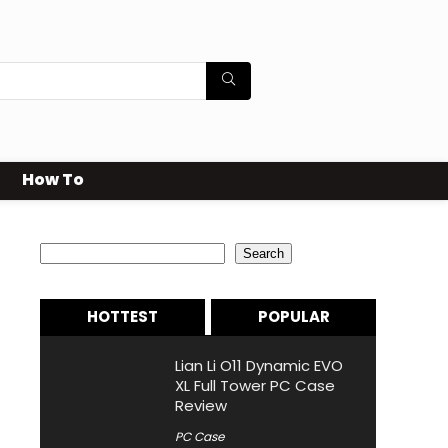
How To
Search
Search
HOTTEST
POPULAR
Lian Li O11 Dynamic EVO
XL Full Tower PC Case
Review
PC Case