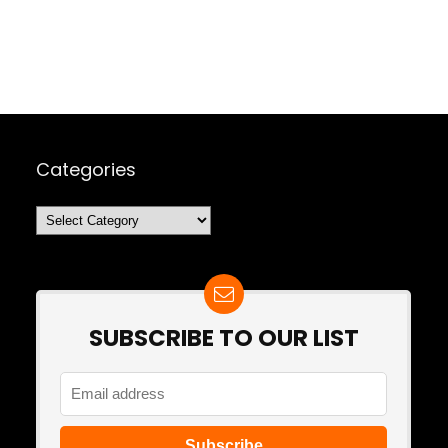
Categories
Categories
SUBSCRIBE TO OUR LIST