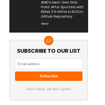
AMD’s Next-Gen Strix
Point APUs Spotted with
RDNA 3.5 iGPUs in ROCm
Github Repository
News
SUBSCRIBE TO OUR LIST
Don't worry, we don't spam