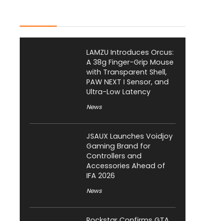
Latest Posts
LAMZU Introduces Orcus:
A 38g Finger-Grip Mouse
with Transparent Shell,
PAW NEXT I Sensor, and
Ultra-Low Latency
News
JSAUX Launches Voidjoy
Gaming Brand for
Controllers and
Accessories Ahead of
IFA 2026
News
Rockstar Confirms GTA