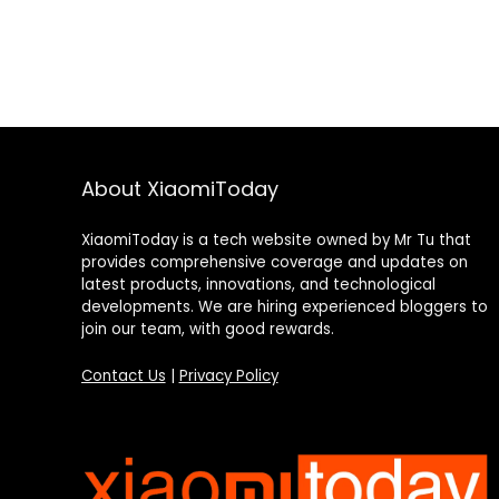
About XiaomiToday
XiaomiToday is a tech website owned by Mr Tu that
provides comprehensive coverage and updates on
latest products, innovations, and technological
developments. We are hiring experienced bloggers to
join our team, with good rewards.
Contact Us
|
Privacy Policy