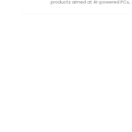
products aimed at AI-powered PCs, ..