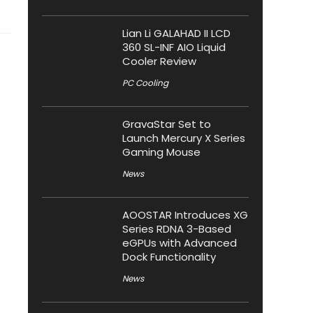
Lian Li GALAHAD II LCD
360 SL-INF AIO Liquid
Cooler Review
PC Cooling
GravaStar Set to
Launch Mercury X Series
Gaming Mouse
News
AOOSTAR Introduces XG
Series RDNA 3-Based
eGPUs with Advanced
Dock Functionality
News