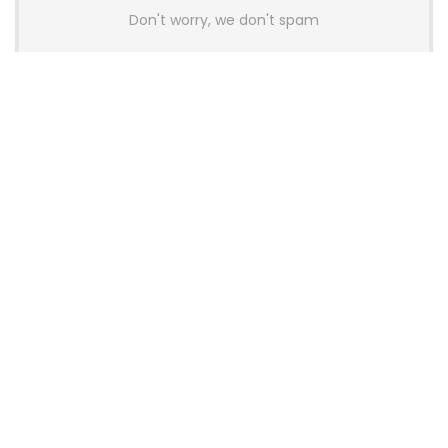
Don't worry, we don't spam
Latest Posts
AULA BOX63 BG Co-Branded
Magnetic Switch Keyboard
Launches With 8K Polling and
0.001mm RT Adjustment
News
CHERRY Launches MX10.1 Low-Profile
Mechanical Keyboard for Mac with
MX-LP Red V2 Switches and LCD
Display
News