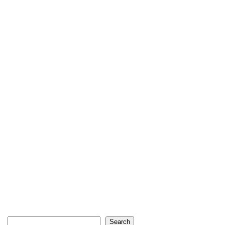
Search
Search