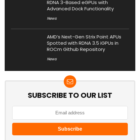
RDNA 3-Based eGPUs with
Advanced Dock Functionality
News
AMD’s Next-Gen Strix Point APUs
Spotted with RDNA 3.5 iGPUs in
ROCm Github Repository
News
SUBSCRIBE TO OUR LIST