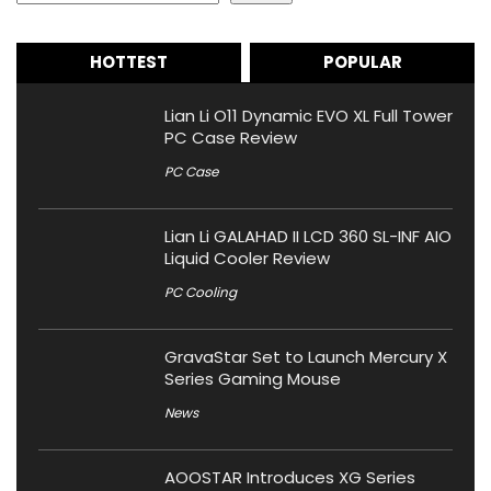
HOTTEST
POPULAR
Lian Li O11 Dynamic EVO XL Full Tower
PC Case Review
PC Case
Lian Li GALAHAD II LCD 360 SL-INF AIO
Liquid Cooler Review
PC Cooling
GravaStar Set to Launch Mercury X
Series Gaming Mouse
News
AOOSTAR Introduces XG Series