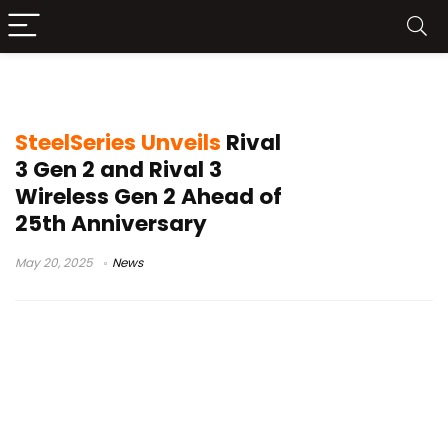
SteelSeries
SteelSeries Unveils
Rival
3 Gen 2 and Rival 3
Wireless Gen 2 Ahead of
25th Anniversary
May 20, 2025
News