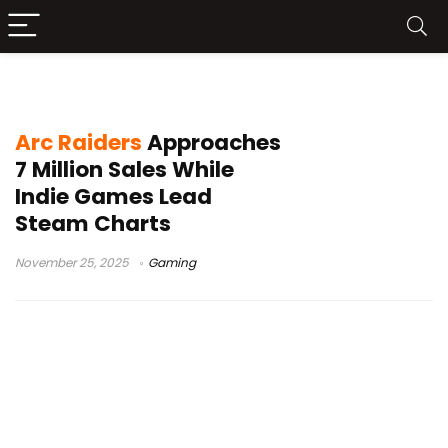
Steam weekly chart
Arc Raiders
Approaches
7 Million Sales While
Indie Games Lead
Steam Charts
November 25, 2025
Gaming