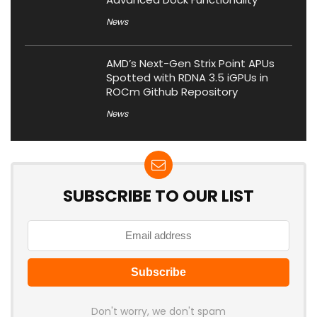
News
AMD’s Next-Gen Strix Point APUs
Spotted with RDNA 3.5 iGPUs in
ROCm Github Repository
News
SUBSCRIBE TO OUR LIST
Don't worry, we don't spam