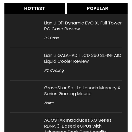
HOTTEST
POPULAR
Lian Li O11 Dynamic EVO XL Full Tower
PC Case Review
PC Case
Lian Li GALAHAD II LCD 360 SL-INF AIO
Liquid Cooler Review
PC Cooling
GravaStar Set to Launch Mercury X
Series Gaming Mouse
News
AOOSTAR Introduces XG Series
RDNA 3-Based eGPUs with
Advanced Dock Functionality