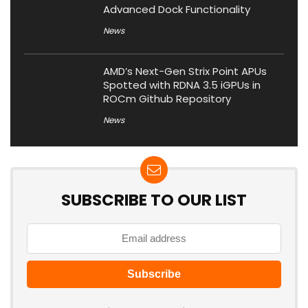
Advanced Dock Functionality
News
AMD’s Next-Gen Strix Point APUs
Spotted with RDNA 3.5 iGPUs in
ROCm Github Repository
News
SUBSCRIBE TO OUR LIST