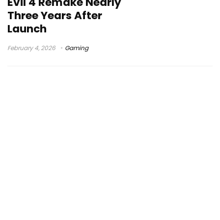
Evil 4 Remake Nearly
Three Years After
Launch
February 4, 2026
Gaming