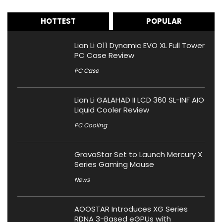
HOTTEST
POPULAR
Lian Li O11 Dynamic EVO XL Full Tower
PC Case Review
PC Case
Lian Li GALAHAD II LCD 360 SL-INF AIO
Liquid Cooler Review
PC Cooling
GravaStar Set to Launch Mercury X
Series Gaming Mouse
News
AOOSTAR Introduces XG Series
RDNA 3-Based eGPUs with