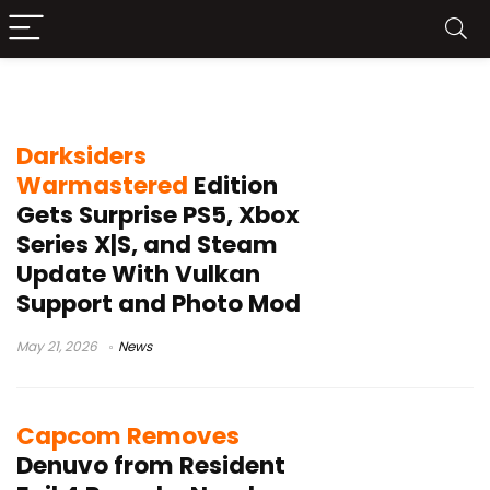
Steam update
Darksiders
Warmastered
Edition
Gets Surprise PS5, Xbox
Series X|S, and Steam
Update With Vulkan
Support and Photo Mod
May 21, 2026
News
Capcom Removes
Denuvo from Resident