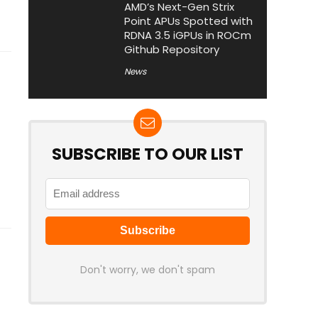
AMD’s Next-Gen Strix
Point APUs Spotted with
RDNA 3.5 iGPUs in ROCm
Github Repository
News
SUBSCRIBE TO OUR LIST
Don't worry, we don't spam