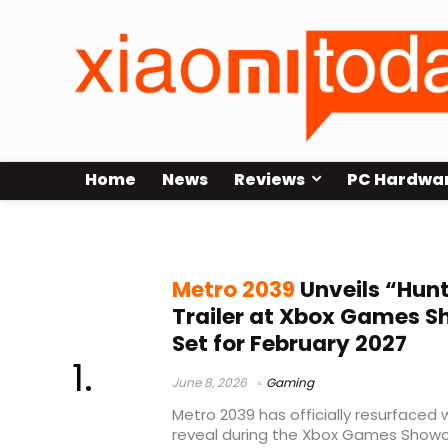
Home
News
Reviews
PC Hardwa
Steam release
Metro 2039
Unveils “Hun
Trailer at Xbox Games 
Set for February 2027
June 8, 2026
Gaming
Metro 2039 has officially resurfaced 
reveal during the Xbox Games Showca