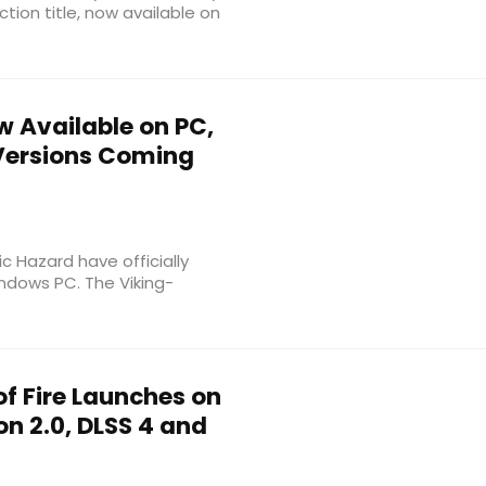
ction title, now available on
w Available on PC,
 Versions Coming
c Hazard have officially
ndows PC. The Viking-
f Fire Launches on
n 2.0, DLSS 4 and