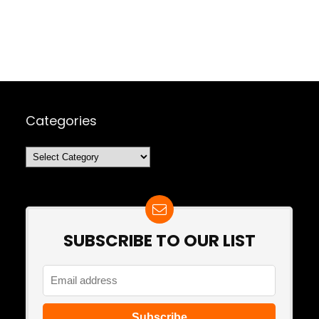
Categories
Categories
SUBSCRIBE TO OUR LIST