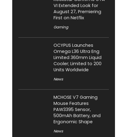
VI Extended Look for
August 27, Premiering
First on Netflix
Gaming
OCYPUS Launches
Omega L36 Ultra Eng
Limited 360mm Liquid
Cooler; Limited to 200
Units Worldwide
News
MCHOSE V7 Gaming
Mouse Features
PAW3395 Sensor,
500mAh Battery, and
Ergonomic Shape
News