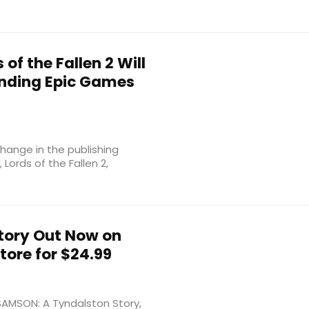
of the Fallen 2 Will
Ending Epic Games
ange in the publishing
Lords of the Fallen 2,
tory Out Now on
ore for $24.99
 SAMSON: A Tyndalston Story,