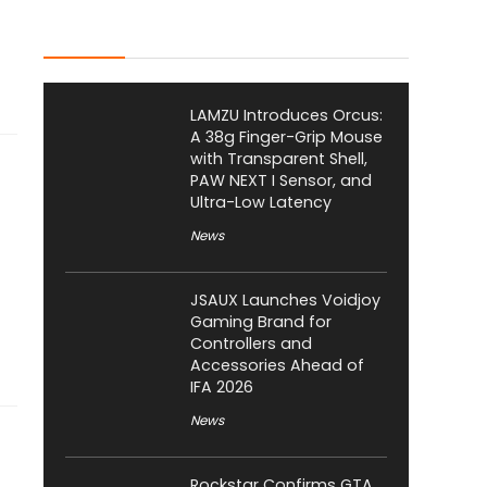
Latest Posts
LAMZU Introduces Orcus:
A 38g Finger-Grip Mouse
with Transparent Shell,
PAW NEXT I Sensor, and
Ultra-Low Latency
News
JSAUX Launches Voidjoy
Gaming Brand for
Controllers and
Accessories Ahead of
IFA 2026
News
Rockstar Confirms GTA