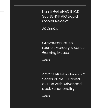
Lian Li GALAHAD II LCD
360 SL-INF AIO Liquid
Cooler Review
PC Cooling
GravaStar Set to
Launch Mercury X Series
Gaming Mouse
News
AOOSTAR Introduces XG
Series RDNA 3-Based
eGPUs with Advanced
Dock Functionality
News