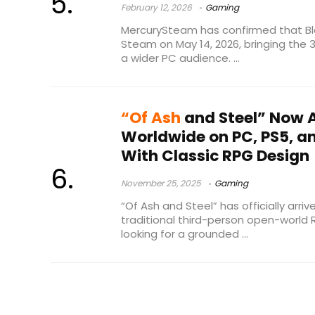
February 12, 2026
Gaming
MercurySteam has confirmed that Blad
Steam on May 14, 2026, bringing the 
a wider PC audience. ...
“Of Ash
and Steel” Now A
Worldwide on PC, PS5, an
With Classic RPG Design
November 25, 2025
Gaming
“Of Ash and Steel” has officially arri
traditional third-person open-world
looking for a grounded ...