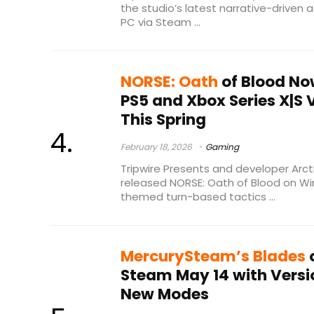
the studio’s latest narrative-driven a
PC via Steam ...
NORSE: Oath
of Blood No
PS5 and Xbox Series X|S
This Spring
February 18, 2026
Gaming
Tripwire Presents and developer Arcti
released NORSE: Oath of Blood on Wi
themed turn-based tactics ...
MercurySteam’s Blades
o
Steam May 14 with Versio
New Modes