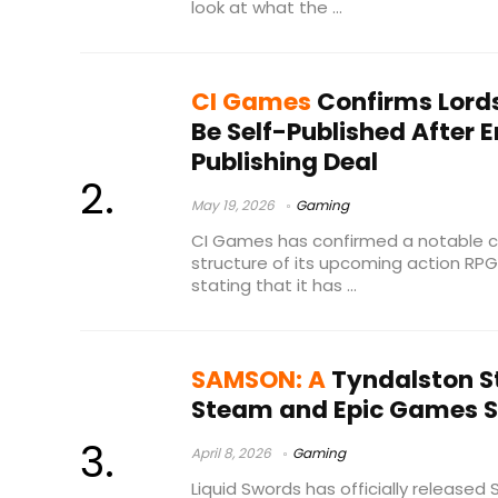
look at what the ...
CI Games
Confirms Lords 
Be Self-Published After 
Publishing Deal
May 19, 2026
Gaming
CI Games has confirmed a notable ch
structure of its upcoming action RPG, 
stating that it has ...
SAMSON: A
Tyndalston S
Steam and Epic Games St
April 8, 2026
Gaming
Liquid Swords has officially released