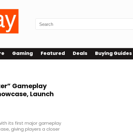
re
Gaming
Featured
Deals
Buying Guides
ter” Gameplay
Showcase, Launch
with its first major gameplay
se, giving players a closer