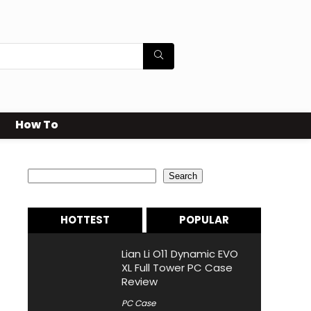
How To
Search
Search
HOTTEST
POPULAR
Lian Li O11 Dynamic EVO
XL Full Tower PC Case
Review
PC Case