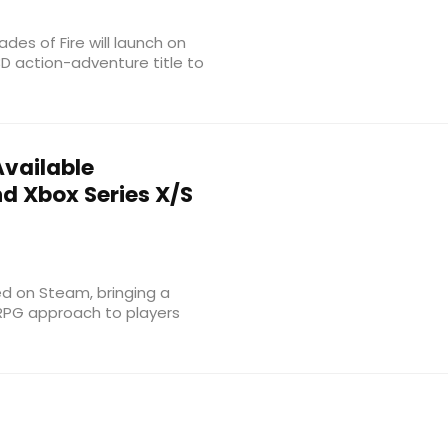
es of Fire will launch on
3D action-adventure title to
vailable
d Xbox Series X/S
ved on Steam, bringing a
 RPG approach to players