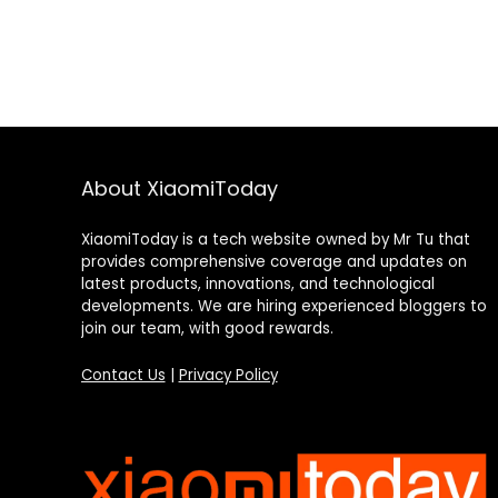
About XiaomiToday
XiaomiToday is a tech website owned by Mr Tu that
provides comprehensive coverage and updates on
latest products, innovations, and technological
developments. We are hiring experienced bloggers to
join our team, with good rewards.
Contact Us
|
Privacy Policy