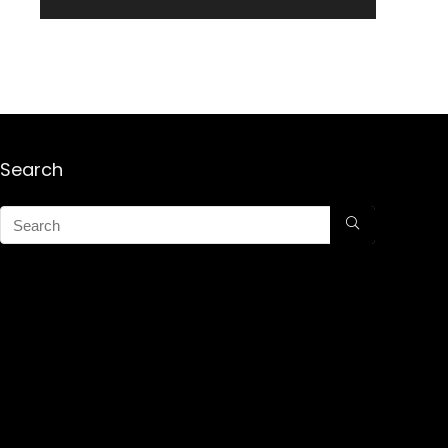
Search