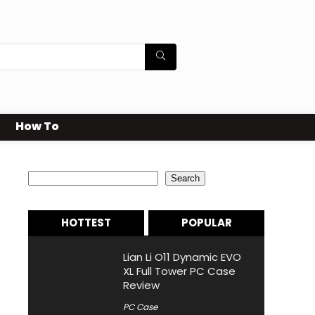
How To
Search
Search
HOTTEST
POPULAR
Lian Li O11 Dynamic EVO
XL Full Tower PC Case
Review
PC Case