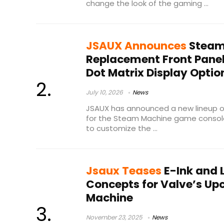
change the look of the gaming ...
JSAUX Announces
Steam
Replacement Front Panel
Dot Matrix Display Optio
July 10, 2026
News
JSAUX has announced a new lineup o
for the Steam Machine game console
to customize the ...
Jsaux Teases
E-Ink and 
Concepts for Valve’s U
Machine
November 23, 2025
News