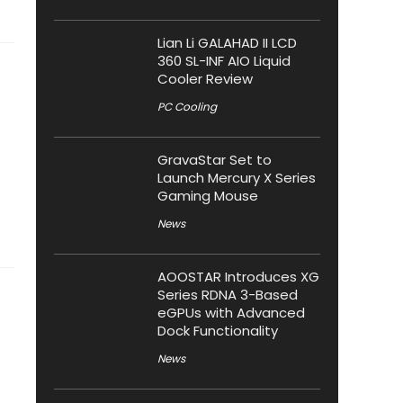
Lian Li GALAHAD II LCD
360 SL-INF AIO Liquid
Cooler Review
PC Cooling
GravaStar Set to
Launch Mercury X Series
Gaming Mouse
News
AOOSTAR Introduces XG
Series RDNA 3-Based
eGPUs with Advanced
Dock Functionality
News