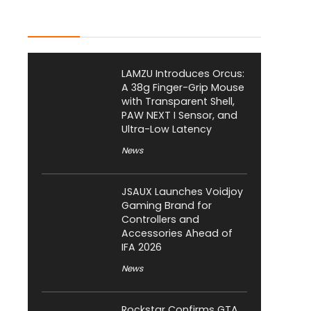
Latest Posts
LAMZU Introduces Orcus:
A 38g Finger-Grip Mouse
with Transparent Shell,
PAW NEXT I Sensor, and
Ultra-Low Latency
News
JSAUX Launches Voidjoy
Gaming Brand for
Controllers and
Accessories Ahead of
IFA 2026
News
Rockstar Confirms GTA