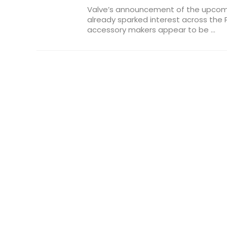
Valve’s announcement of the upco
already sparked interest across th
accessory makers appear to be ...