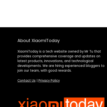
About XiaomiToday
XiaomiToday is a tech website owned by Mr Tu that
provides comprehensive coverage and updates on
latest products, innovations, and technological
developments. We are hiring experienced bloggers to
join our team, with good rewards.
Contact Us
|
Privacy Policy