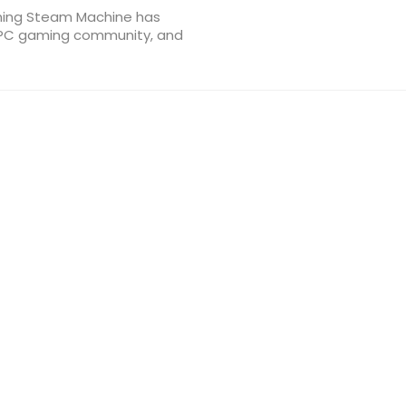
ming Steam Machine has
e PC gaming community, and