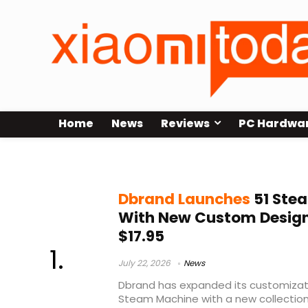
Home
News
Reviews
PC Hardwa
Steam Machine accessories
Dbrand Launches
51 Ste
With New Custom Designs
$17.95
July 22, 2026
News
Dbrand has expanded its customizati
Steam Machine with a new collection 