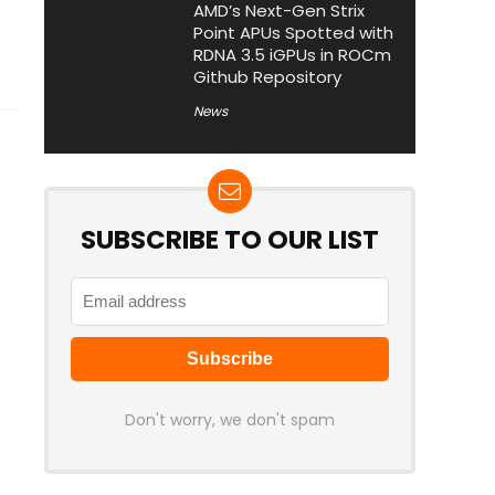
AMD’s Next-Gen Strix
Point APUs Spotted with
RDNA 3.5 iGPUs in ROCm
Github Repository
News
SUBSCRIBE TO OUR LIST
Don't worry, we don't spam