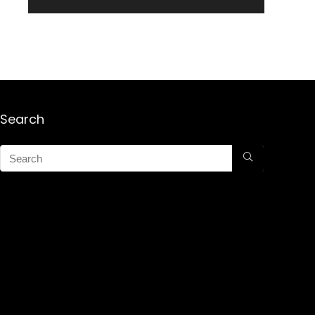
Search