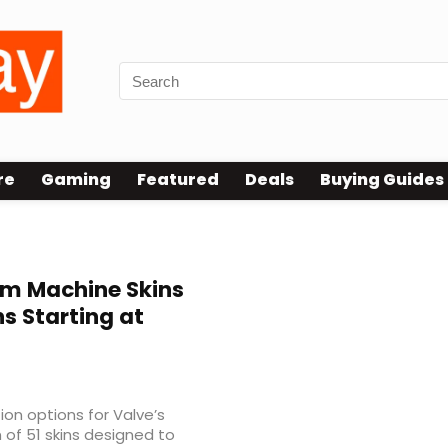
re
Gaming
Featured
Deals
Buying Guides
am Machine Skins
 Starting at
on options for Valve’s
of 51 skins designed to