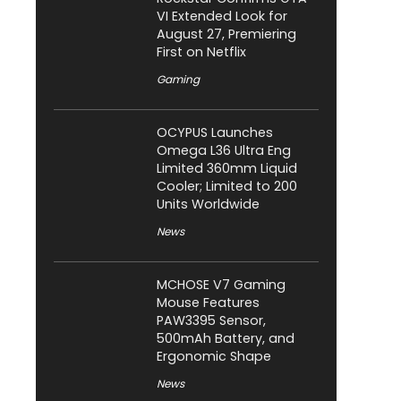
VI Extended Look for
August 27, Premiering
First on Netflix
Gaming
OCYPUS Launches
Omega L36 Ultra Eng
Limited 360mm Liquid
Cooler; Limited to 200
Units Worldwide
News
MCHOSE V7 Gaming
Mouse Features
PAW3395 Sensor,
500mAh Battery, and
Ergonomic Shape
News