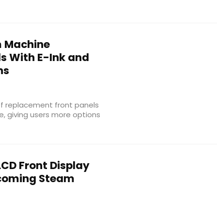
 Machine
s With E-Ink and
ns
f replacement front panels
, giving users more options
LCD Front Display
pcoming Steam