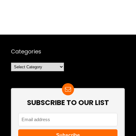
Categories
Categories
SUBSCRIBE TO OUR LIST