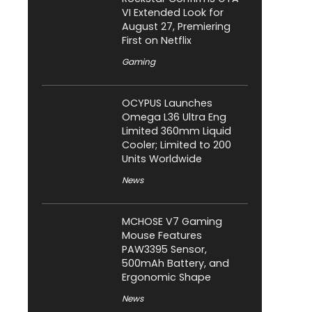
VI Extended Look for
August 27, Premiering
First on Netflix
Gaming
OCYPUS Launches
Omega L36 Ultra Eng
Limited 360mm Liquid
Cooler; Limited to 200
Units Worldwide
News
MCHOSE V7 Gaming
Mouse Features
PAW3395 Sensor,
500mAh Battery, and
Ergonomic Shape
News