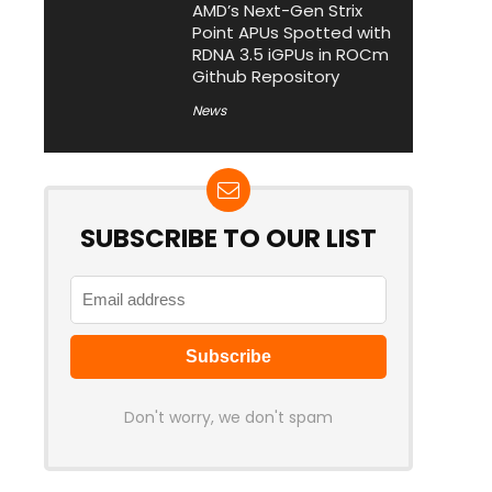
AMD’s Next-Gen Strix
Point APUs Spotted with
RDNA 3.5 iGPUs in ROCm
Github Repository
News
SUBSCRIBE TO OUR LIST
Don't worry, we don't spam