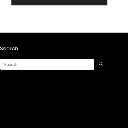
Search