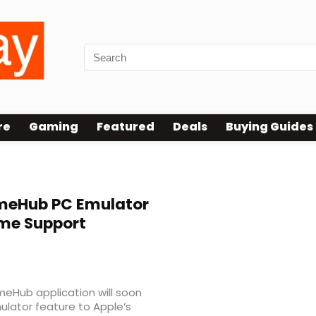
re
Gaming
Featured
Deals
Buying Guides
eHub PC Emulator
me Support
eHub application will soon
ulator feature to Apple’s