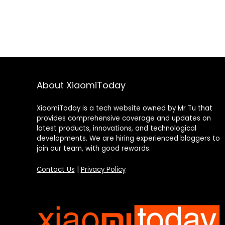
About XiaomiToday
XiaomiToday is a tech website owned by Mr Tu that
provides comprehensive coverage and updates on
latest products, innovations, and technological
developments. We are hiring experienced bloggers to
join our team, with good rewards.
Contact Us
|
Privacy Policy