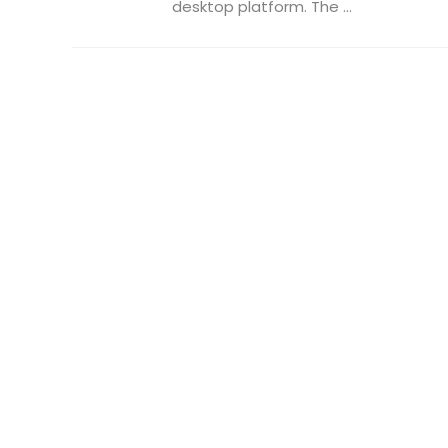
desktop platform. The ...