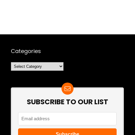
Categories
Categories
SUBSCRIBE TO OUR LIST