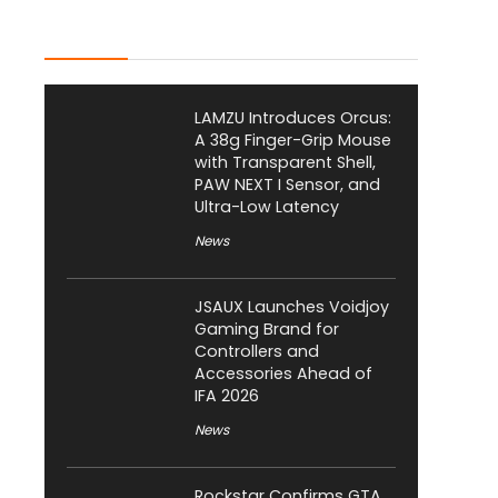
Latest Posts
LAMZU Introduces Orcus:
A 38g Finger-Grip Mouse
with Transparent Shell,
PAW NEXT I Sensor, and
Ultra-Low Latency
News
JSAUX Launches Voidjoy
Gaming Brand for
Controllers and
Accessories Ahead of
IFA 2026
News
Rockstar Confirms GTA