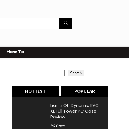
How To
Search
Search
HOTTEST
POPULAR
Lian Li O11 Dynamic EVO
XL Full Tower PC Case
Review
PC Case