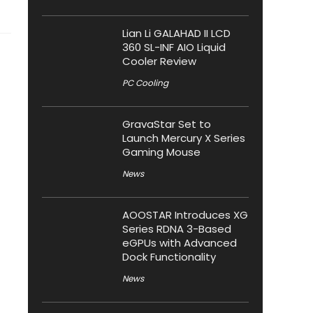
Lian Li GALAHAD II LCD
360 SL-INF AIO Liquid
Cooler Review
PC Cooling
GravaStar Set to
Launch Mercury X Series
Gaming Mouse
News
AOOSTAR Introduces XG
Series RDNA 3-Based
eGPUs with Advanced
Dock Functionality
News