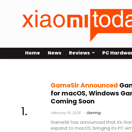
Home
News
Reviews
PC Hardwa
Steam games on Mac
GameSir Announced
Gam
for macOS, Windows Ga
Coming Soon
February 16, 2026
Gaming
GameSir has announced that its Gam
expand to macOS, bringing its PC em