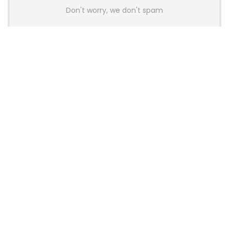
Don't worry, we don't spam
Latest Posts
AULA BOX63 BG Co-Branded
Magnetic Switch Keyboard
Launches With 8K Polling and
0.001mm RT Adjustment
News
CHERRY Launches MX10.1 Low-Profile
Mechanical Keyboard for Mac with
MX-LP Red V2 Switches and LCD
Display
News