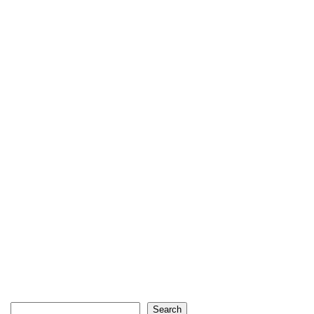
Search
Search