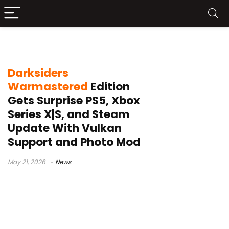
Steam Deck fixes
Darksiders
Warmastered
Edition
Gets Surprise PS5, Xbox
Series X|S, and Steam
Update With Vulkan
Support and Photo Mod
May 21, 2026
News