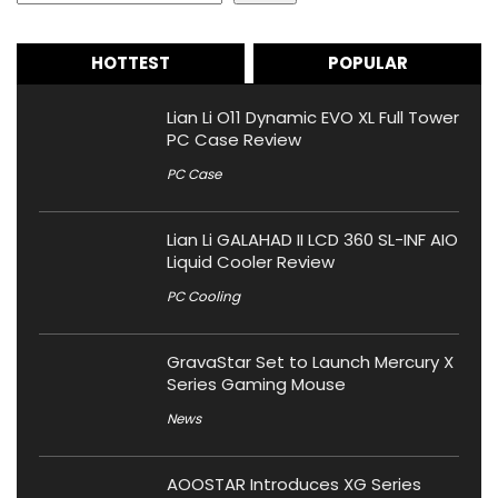
HOTTEST
POPULAR
Lian Li O11 Dynamic EVO XL Full Tower
PC Case Review
PC Case
Lian Li GALAHAD II LCD 360 SL-INF AIO
Liquid Cooler Review
PC Cooling
GravaStar Set to Launch Mercury X
Series Gaming Mouse
News
AOOSTAR Introduces XG Series