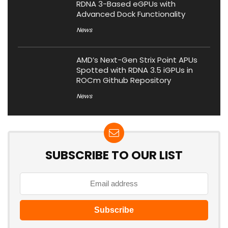
RDNA 3-Based eGPUs with
Advanced Dock Functionality
News
AMD’s Next-Gen Strix Point APUs
Spotted with RDNA 3.5 iGPUs in
ROCm Github Repository
News
SUBSCRIBE TO OUR LIST