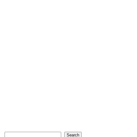
Search
Search