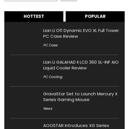
HOTTEST
POPULAR
Lian Li O11 Dynamic EVO XL Full Tower
PC Case Review
PC Case
Lian Li GALAHAD II LCD 360 SL-INF AIO
Liquid Cooler Review
PC Cooling
GravaStar Set to Launch Mercury X
Series Gaming Mouse
News
AOOSTAR Introduces XG Series