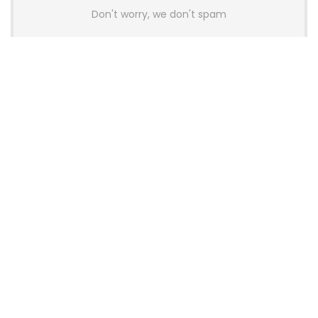
Don't worry, we don't spam
Latest Posts
Colorful Unveils Cloud 60 Hollow
Keyboards With StarFlash 8K
Technology
News
YUNZII Launches AL98 PRO Keyboard
With Aluminum Body, QMK, VIA and
8KHz Polling Rate
News