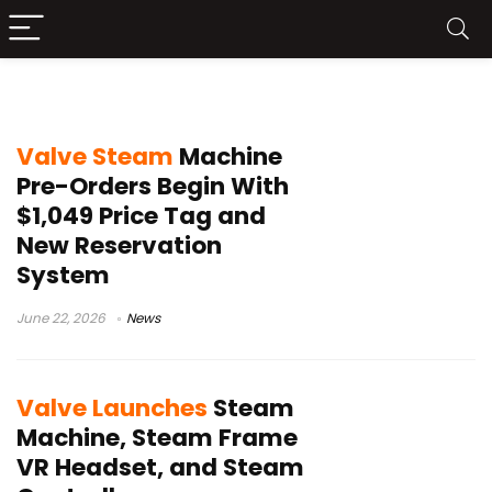
Steam Controller
Valve Steam
Machine
Pre-Orders Begin With
$1,049 Price Tag and
New Reservation
System
June 22, 2026
News
Valve Launches
Steam
Machine, Steam Frame
VR Headset, and Steam