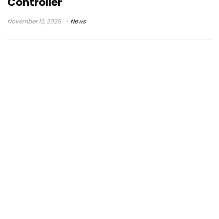
Controller
November 12, 2025
News