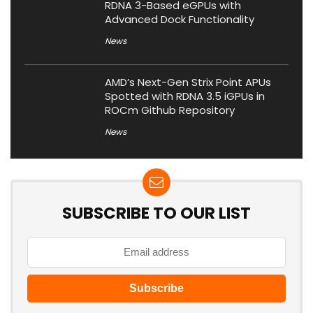
RDNA 3-Based eGPUs with
Advanced Dock Functionality
News
AMD’s Next-Gen Strix Point APUs
Spotted with RDNA 3.5 iGPUs in
ROCm Github Repository
News
SUBSCRIBE TO OUR LIST