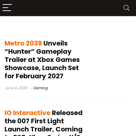
stealth action game
Metro 2039
Unveils
“Hunter” Gameplay
Trailer at Xbox Games
Showcase, Launch Set
for February 2027
June 8, 2026
Gaming
IO Interactive
Released
the 007 First Light
Launch Trailer, Coming