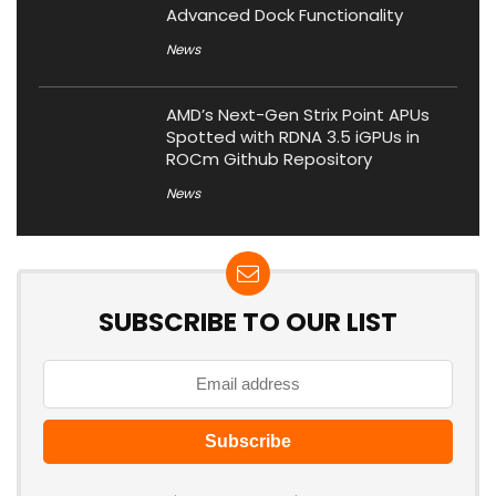
Advanced Dock Functionality
News
AMD’s Next-Gen Strix Point APUs
Spotted with RDNA 3.5 iGPUs in
ROCm Github Repository
News
SUBSCRIBE TO OUR LIST