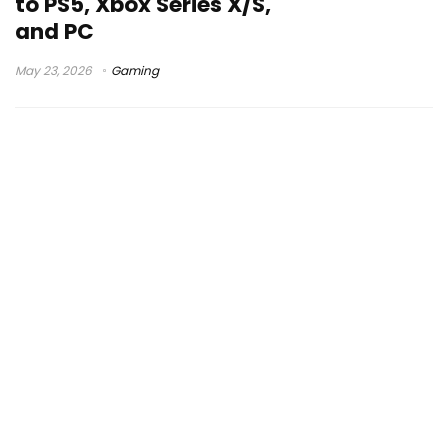
to PS5, Xbox Series X/S,
and PC
May 23, 2026
Gaming