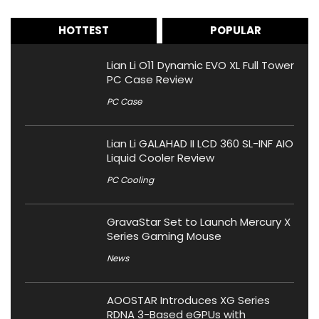
HOTTEST
POPULAR
Lian Li O11 Dynamic EVO XL Full Tower
PC Case Review
PC Case
Lian Li GALAHAD II LCD 360 SL-INF AIO
Liquid Cooler Review
PC Cooling
GravaStar Set to Launch Mercury X
Series Gaming Mouse
News
AOOSTAR Introduces XG Series
RDNA 3-Based eGPUs with