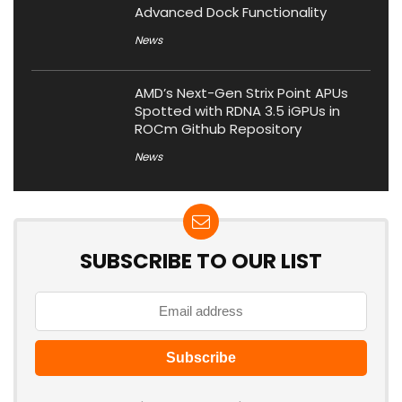
Advanced Dock Functionality
News
AMD’s Next-Gen Strix Point APUs
Spotted with RDNA 3.5 iGPUs in
ROCm Github Repository
News
SUBSCRIBE TO OUR LIST