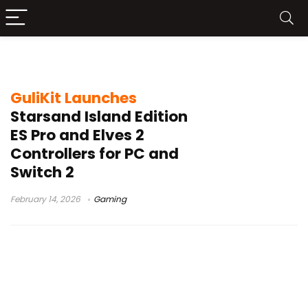
Starsand Island
GuliKit Launches
Starsand Island Edition
ES Pro and Elves 2
Controllers for PC and
Switch 2
February 14, 2026
Gaming