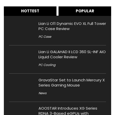
HOTTEST
POPULAR
Lian Li O11 Dynamic EVO XL Full Tower
PC Case Review
PC Case
Lian Li GALAHAD II LCD 360 SL-INF AIO
Liquid Cooler Review
PC Cooling
GravaStar Set to Launch Mercury X
Series Gaming Mouse
News
AOOSTAR Introduces XG Series
RDNA 3-Based eGPUs with