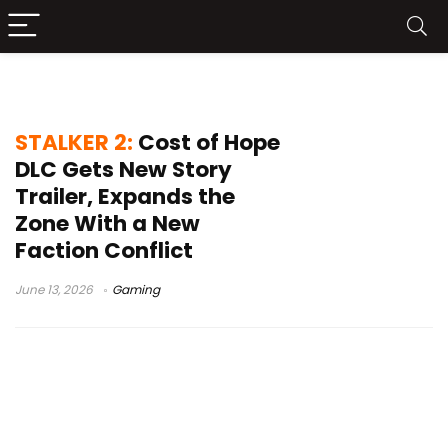
STALKER 2 news
STALKER 2:
Cost of Hope
DLC Gets New Story
Trailer, Expands the
Zone With a New
Faction Conflict
June 13, 2026
Gaming