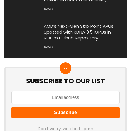
News
AMD’s Next-Gen Strix Point APUs
Spotted with RDNA 3.5 iGPUs in
ROCm Github Repository
News
SUBSCRIBE TO OUR LIST
Don't worry, we don't spam