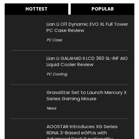
HOTTEST
POPULAR
Lian Li O11 Dynamic EVO XL Full Tower
PC Case Review
PC Case
Lian Li GALAHAD II LCD 360 SL-INF AIO
Liquid Cooler Review
PC Cooling
GravaStar Set to Launch Mercury X
Series Gaming Mouse
News
AOOSTAR Introduces XG Series
RDNA 3-Based eGPUs with
Advanced Dock Functionality