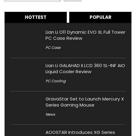
HOTTEST
POPULAR
Lian Li O11 Dynamic EVO XL Full Tower
PC Case Review
PC Case
Lian Li GALAHAD II LCD 360 SL-INF AIO
Liquid Cooler Review
PC Cooling
GravaStar Set to Launch Mercury X
Series Gaming Mouse
News
AOOSTAR Introduces XG Series