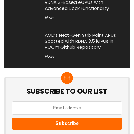
RDNA 3-Based eGPUs with
Advanced Dock Functionality
News
AMD’s Next-Gen Strix Point APUs
Spotted with RDNA 3.5 iGPUs in
ROCm Github Repository
News
SUBSCRIBE TO OUR LIST