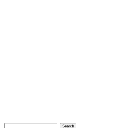
Search
Search