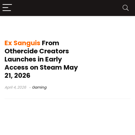
squad upgrades
Ex Sanguis
From
Othercide Creators
Launches in Early
Access on Steam May
21, 2026
April 4, 2026
Gaming