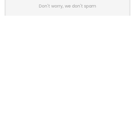
Don't worry, we don't spam
Latest Posts
AULA BOX63 BG Co-Branded
Magnetic Switch Keyboard
Launches With 8K Polling and
0.001mm RT Adjustment
News
CHERRY Launches MX10.1 Low-Profile
Mechanical Keyboard for Mac with
MX-LP Red V2 Switches and LCD
Display
News