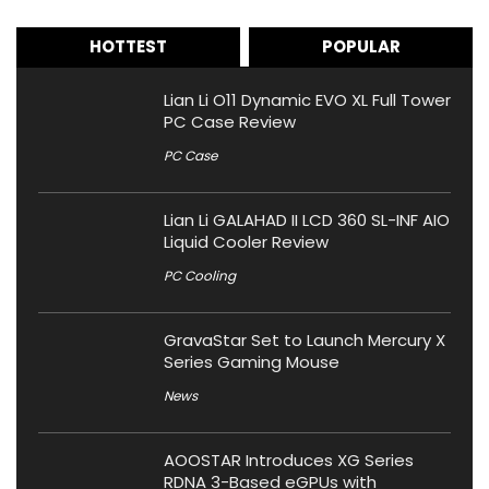
HOTTEST
POPULAR
Lian Li O11 Dynamic EVO XL Full Tower
PC Case Review
PC Case
Lian Li GALAHAD II LCD 360 SL-INF AIO
Liquid Cooler Review
PC Cooling
GravaStar Set to Launch Mercury X
Series Gaming Mouse
News
AOOSTAR Introduces XG Series
RDNA 3-Based eGPUs with