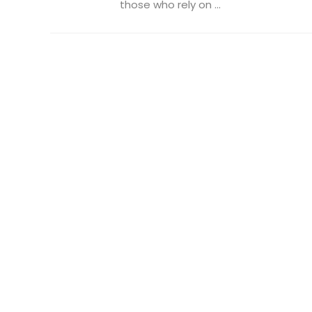
those who rely on ...