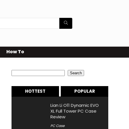
How To
Search
Search
HOTTEST
POPULAR
Lian Li O11 Dynamic EVO
XL Full Tower PC Case
Review
PC Case