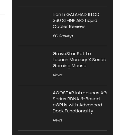
Lian Li GALAHAD II LCD
360 SL-INF AIO Liquid
Cooler Review
PC Cooling
GravaStar Set to
Launch Mercury X Series
Gaming Mouse
News
AOOSTAR Introduces XG
Series RDNA 3-Based
eGPUs with Advanced
Dock Functionality
News