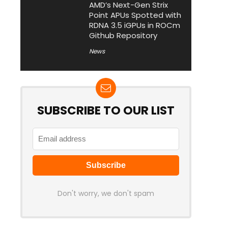
AMD’s Next-Gen Strix
Point APUs Spotted with
RDNA 3.5 iGPUs in ROCm
Github Repository
News
SUBSCRIBE TO OUR LIST
Don't worry, we don't spam