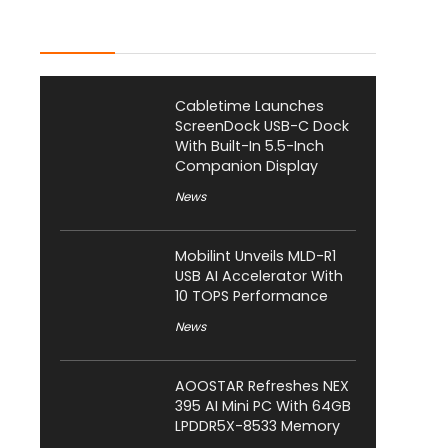
Latest Posts
Cabletime Launches
ScreenDock USB-C Dock
With Built-In 5.5-Inch
Companion Display
News
Mobilint Unveils MLD-R1
USB AI Accelerator With
10 TOPS Performance
News
AOOSTAR Refreshes NEX
395 AI Mini PC With 64GB
LPDDR5X-8533 Memory