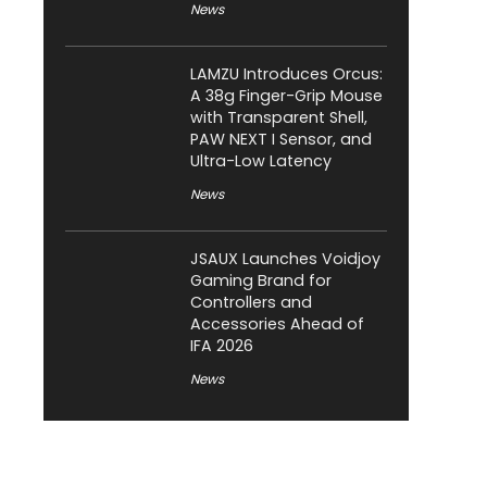
News
LAMZU Introduces Orcus:
A 38g Finger-Grip Mouse
with Transparent Shell,
PAW NEXT I Sensor, and
Ultra-Low Latency
News
JSAUX Launches Voidjoy
Gaming Brand for
Controllers and
Accessories Ahead of
IFA 2026
News