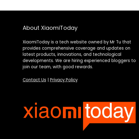
About XiaomiToday
XiaomiToday is a tech website owned by Mr Tu that
provides comprehensive coverage and updates on
latest products, innovations, and technological
developments. We are hiring experienced bloggers to
join our team, with good rewards.
Contact Us
|
Privacy Policy