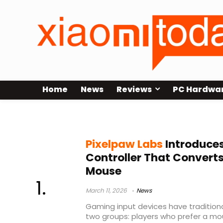
Home
News
Reviews
PC Hardwa
split gaming controller
Pixelpaw Labs
Introduces
Controller That Convert
Mouse
March 11, 2026
News
Gaming input devices have tradition
two groups: players who prefer a m