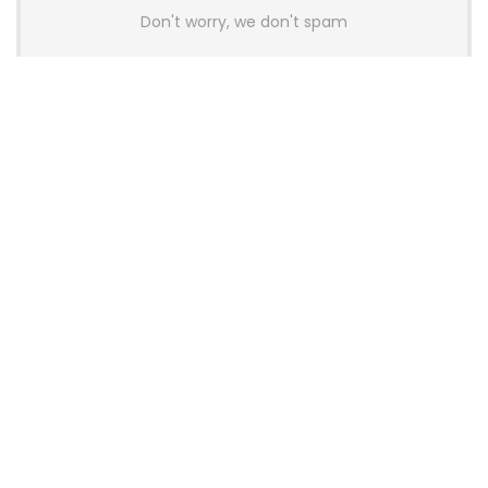
Don't worry, we don't spam
Latest Posts
AULA BOX63 BG Co-Branded
Magnetic Switch Keyboard
Launches With 8K Polling and
0.001mm RT Adjustment
News
CHERRY Launches MX10.1 Low-Profile
Mechanical Keyboard for Mac with
MX-LP Red V2 Switches and LCD
Display
News