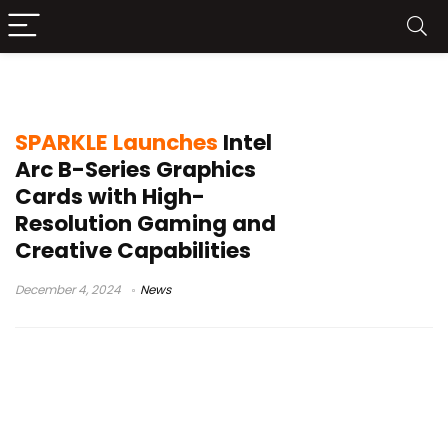
SPARKLE Intel Arc
SPARKLE Launches
Intel
Arc B-Series Graphics
Cards with High-
Resolution Gaming and
Creative Capabilities
December 4, 2024
News