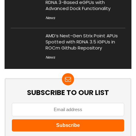
RDNA 3-Based eGPUs with
Advanced Dock Functionality
News
AMD’s Next-Gen Strix Point APUs
Spotted with RDNA 3.5 iGPUs in
ROCm Github Repository
News
SUBSCRIBE TO OUR LIST