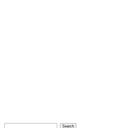
Search
Search