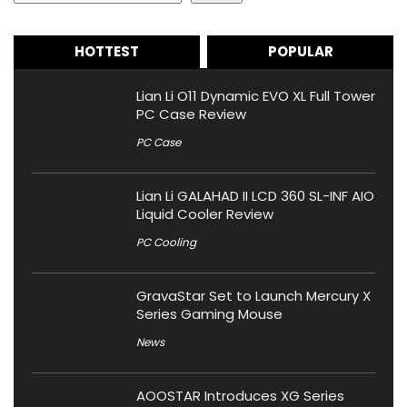
HOTTEST
POPULAR
Lian Li O11 Dynamic EVO XL Full Tower
PC Case Review
PC Case
Lian Li GALAHAD II LCD 360 SL-INF AIO
Liquid Cooler Review
PC Cooling
GravaStar Set to Launch Mercury X
Series Gaming Mouse
News
AOOSTAR Introduces XG Series