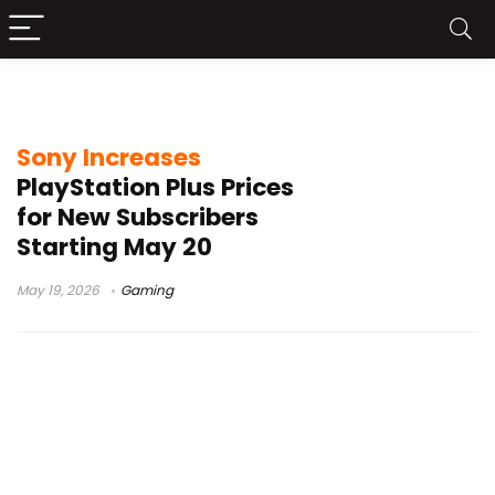
Sony PlayStation Plus price increase
Sony Increases
PlayStation Plus Prices
for New Subscribers
Starting May 20
May 19, 2026
Gaming