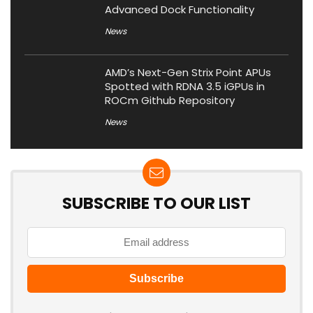
Advanced Dock Functionality
News
AMD’s Next-Gen Strix Point APUs
Spotted with RDNA 3.5 iGPUs in
ROCm Github Repository
News
SUBSCRIBE TO OUR LIST