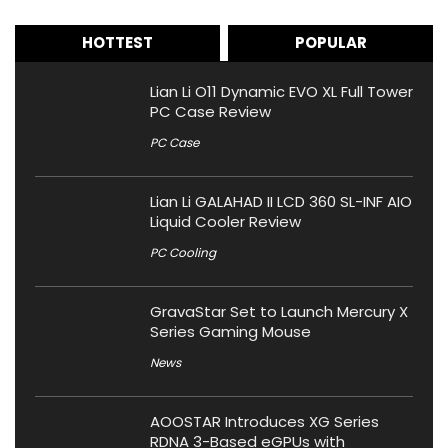
HOTTEST
POPULAR
Lian Li O11 Dynamic EVO XL Full Tower
PC Case Review
PC Case
Lian Li GALAHAD II LCD 360 SL-INF AIO
Liquid Cooler Review
PC Cooling
GravaStar Set to Launch Mercury X
Series Gaming Mouse
News
AOOSTAR Introduces XG Series
RDNA 3-Based eGPUs with