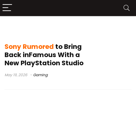
Sony games
Sony Rumored
to Bring
Back inFamous With a
New PlayStation Studio
May 19, 2026
Gaming