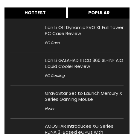
HOTTEST
POPULAR
Lian Li O11 Dynamic EVO XL Full Tower
PC Case Review
PC Case
Lian Li GALAHAD II LCD 360 SL-INF AIO
Liquid Cooler Review
PC Cooling
GravaStar Set to Launch Mercury X
Series Gaming Mouse
News
AOOSTAR Introduces XG Series
RDNA 3-Based eGPUs with