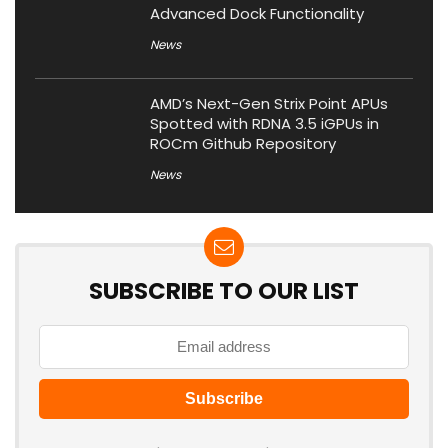
Advanced Dock Functionality
News
AMD’s Next-Gen Strix Point APUs
Spotted with RDNA 3.5 iGPUs in
ROCm Github Repository
News
SUBSCRIBE TO OUR LIST