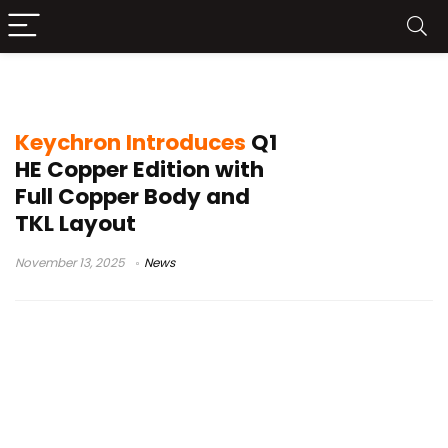
solid copper keyboard
Keychron Introduces
Q1
HE Copper Edition with
Full Copper Body and
TKL Layout
November 13, 2025
News