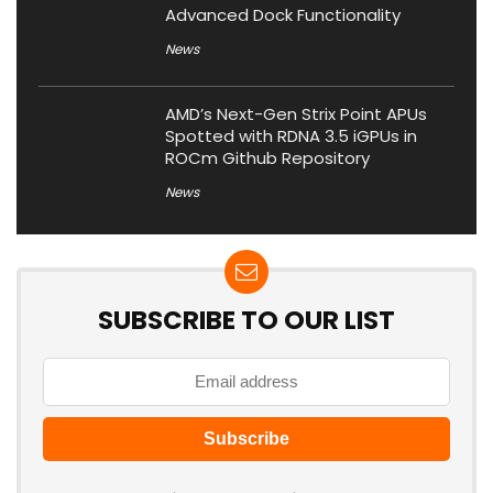
Advanced Dock Functionality
News
AMD’s Next-Gen Strix Point APUs
Spotted with RDNA 3.5 iGPUs in
ROCm Github Repository
News
SUBSCRIBE TO OUR LIST