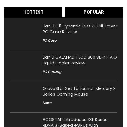
HOTTEST
POPULAR
Lian Li O11 Dynamic EVO XL Full Tower
PC Case Review
PC Case
Lian Li GALAHAD II LCD 360 SL-INF AIO
Liquid Cooler Review
PC Cooling
GravaStar Set to Launch Mercury X
Series Gaming Mouse
News
AOOSTAR Introduces XG Series
RDNA 3-Based eGPUs with