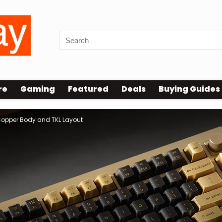
re
Gaming
Featured
Deals
Buying Guides
 Copper Body and TKL Layout