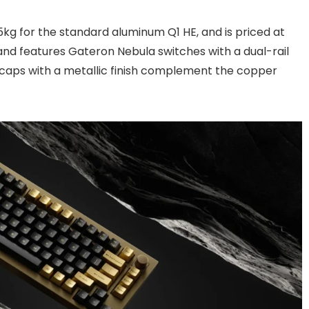
g for the standard aluminum Q1 HE, and is priced at
 and features Gateron Nebula switches with a dual-rail
ycaps with a metallic finish complement the copper