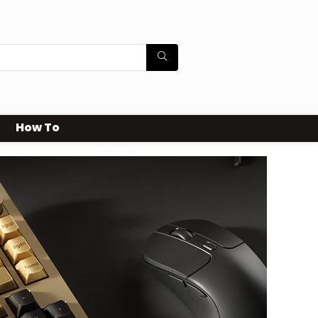
How To