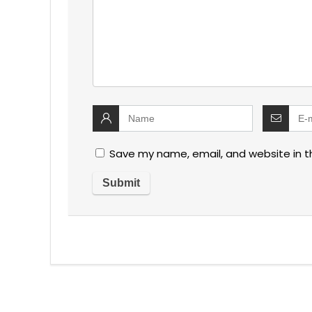
Save my name, email, and website in t