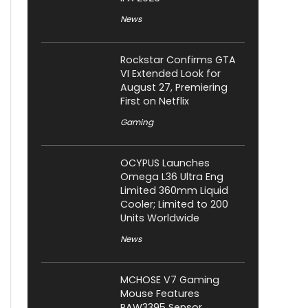
News
Rockstar Confirms GTA
VI Extended Look for
August 27, Premiering
First on Netflix
Gaming
OCYPUS Launches
Omega L36 Ultra Eng
Limited 360mm Liquid
Cooler; Limited to 200
Units Worldwide
News
MCHOSE V7 Gaming
Mouse Features
PAW3395 Sensor,