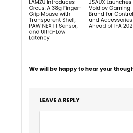
LAMZU Introduces
JSAUX Launches
Orcus: A 38g Finger-
Voidjoy Gaming
Grip Mouse with
Brand for Control
Transparent Shell,
and Accessories
PAW NEXT I Sensor,
Ahead of IFA 202
and Ultra-Low
Latency
We will be happy to hear your thoug
LEAVE A REPLY