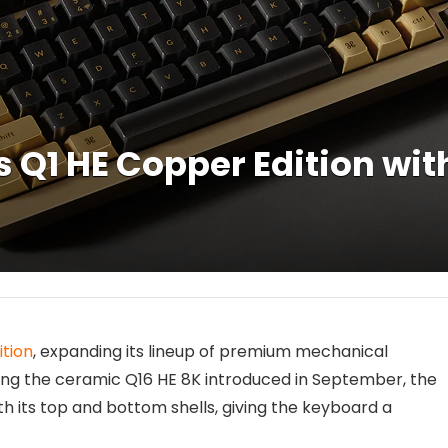
 Q1 HE Copper Edition wit
ition
, expanding its lineup of premium mechanical
wing the ceramic Q16 HE 8K introduced in September, the
h its top and bottom shells, giving the keyboard a