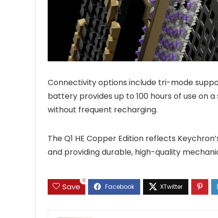
Connectivity options include tri-mode suppor
battery provides up to 100 hours of use on a 
without frequent recharging.
The Q1 HE Copper Edition reflects Keychron’
and providing durable, high-quality mechani
0
Save