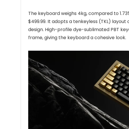
The keyboard weighs 4kg, compared to 1.735k
$499.99. It adopts a tenkeyless (TKL) layout
design. High-profile dye-sublimated PBT ke
frame, giving the keyboard a cohesive look.