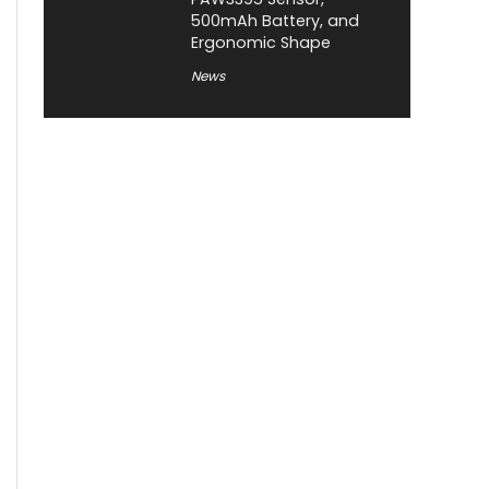
500mAh Battery, and
Ergonomic Shape
News