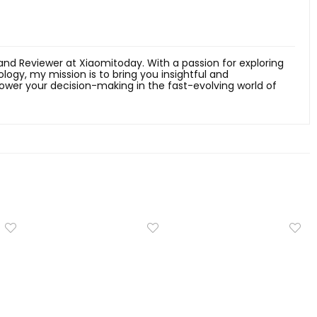
 and Reviewer at Xiaomitoday. With a passion for exploring
ology, my mission is to bring you insightful and
er your decision-making in the fast-evolving world of