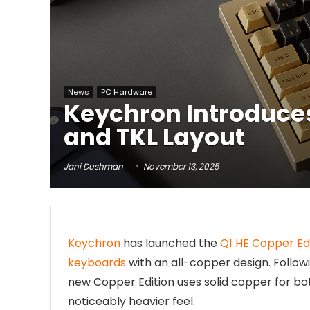
News
PC Hardware
Keychron Introduces
and TKL Layout
Jani Dushman
November 13, 2025
Keychron
has launched the
Q1 HE Copper Ed
keyboards
with an all-copper design. Follo
new Copper Edition uses solid copper for bot
noticeably heavier feel.