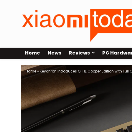
Home
News
Reviews
PC Hardwa
Home
»
Keychron Introduces Q1 HE Copper Edition with Full