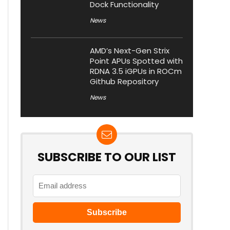
Dock Functionality
News
AMD’s Next-Gen Strix
Point APUs Spotted with
RDNA 3.5 iGPUs in ROCm
Github Repository
News
SUBSCRIBE TO OUR LIST