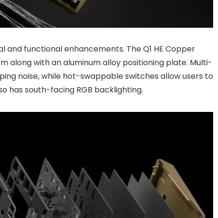
ral and functional enhancements. The Q1 HE Copper
 along with an aluminum alloy positioning plate. Multi-
ing noise, while hot-swappable switches allow users to
so has south-facing RGB backlighting.