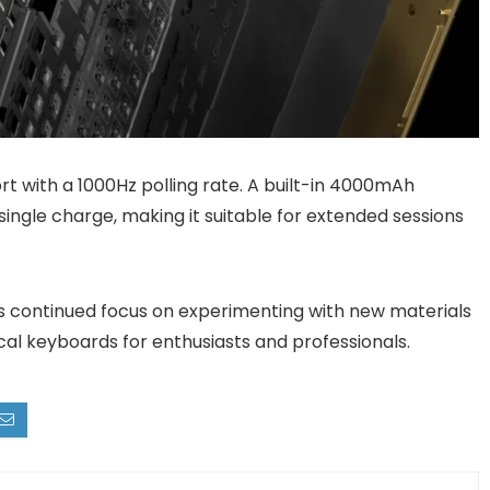
t with a 1000Hz polling rate. A built-in 4000mAh
single charge, making it suitable for extended sessions
s continued focus on experimenting with new materials
cal keyboards for enthusiasts and professionals.