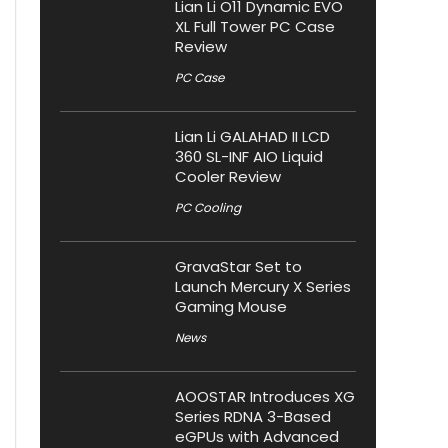
Lian Li O11 Dynamic EVO
XL Full Tower PC Case
Review
PC Case
Lian Li GALAHAD II LCD
360 SL-INF AIO Liquid
Cooler Review
PC Cooling
GravaStar Set to
Launch Mercury X Series
Gaming Mouse
News
AOOSTAR Introduces XG
Series RDNA 3-Based
eGPUs with Advanced