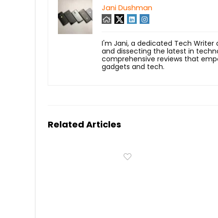
Jani Dushman
I'm Jani, a dedicated Tech Writer
and dissecting the latest in techn
comprehensive reviews that empow
gadgets and tech.
Related Articles