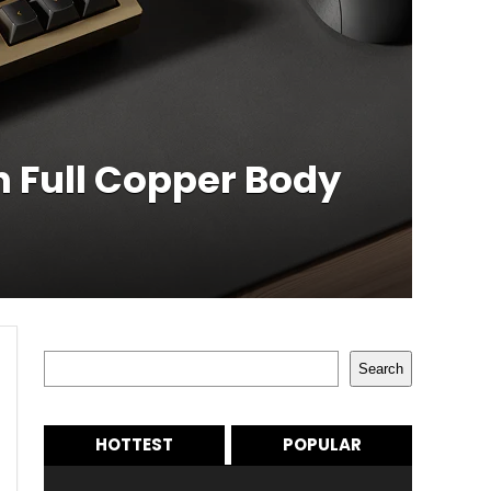
h Full Copper Body
Search
Search
HOTTEST
POPULAR