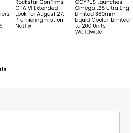
Rockstar Confirms
OCYPUS Launches
GTA VI Extended
Omega L36 Ultra Eng
lers
Look for August 27,
Limited 360mm
Premiering First on
Liquid Cooler; Limited
6
Netflix
to 200 Units
Worldwide
hts