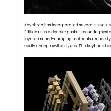
Keychron has incorporated several structu
Edition uses a double-gasket mounting system
layered sound-damping materials reduce typ
easily change switch types. The keyboard al