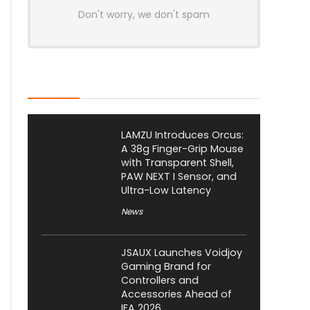
Don't worry, we don't spam
Latest Posts
LAMZU Introduces Orcus:
A 38g Finger-Grip Mouse
with Transparent Shell,
PAW NEXT I Sensor, and
Ultra-Low Latency
News
JSAUX Launches Voidjoy
Gaming Brand for
Controllers and
Accessories Ahead of
IFA 2026