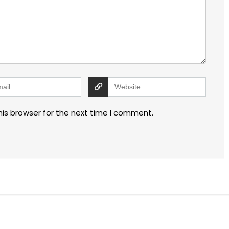
his browser for the next time I comment.