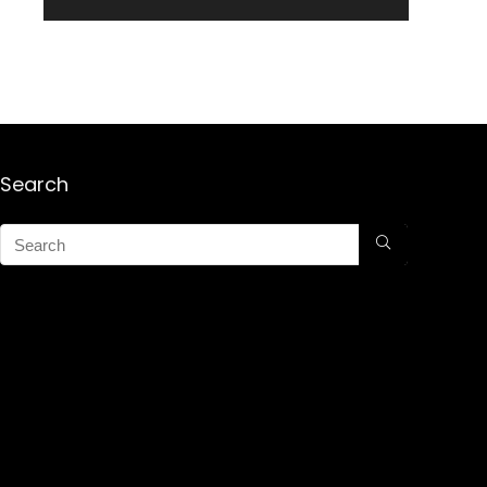
Search