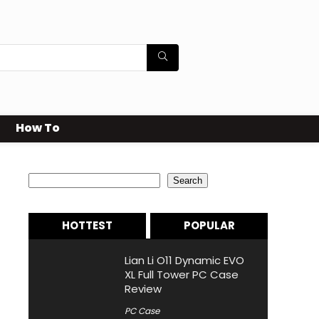
How To
Search
Search
HOTTEST
POPULAR
Lian Li O11 Dynamic EVO
XL Full Tower PC Case
Review
PC Case