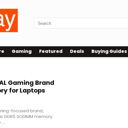
re
Gaming
Featured
Deals
Buying Guides
AL Gaming Brand
y for Laptops
ming-focused brand,
IVAL DDR5 SODIMM memory
...