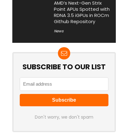
AMD’s Next-Gen Strix
Point APUs Spotted with
RDNA 3.5 iGPUs in ROCm
Github Repository
News
SUBSCRIBE TO OUR LIST
Don't worry, we don't spam