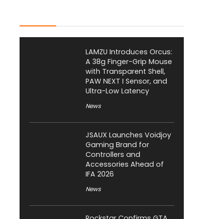
Latest Posts
LAMZU Introduces Orcus:
A 38g Finger-Grip Mouse
with Transparent Shell,
PAW NEXT I Sensor, and
Ultra-Low Latency
News
JSAUX Launches Voidjoy
Gaming Brand for
Controllers and
Accessories Ahead of
IFA 2026
News
Rockstar Confirms GTA