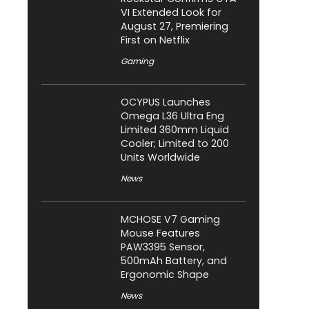
VI Extended Look for
August 27, Premiering
First on Netflix
Gaming
OCYPUS Launches
Omega L36 Ultra Eng
Limited 360mm Liquid
Cooler; Limited to 200
Units Worldwide
News
MCHOSE V7 Gaming
Mouse Features
PAW3395 Sensor,
500mAh Battery, and
Ergonomic Shape
News