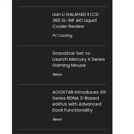
Lian Li GALAHAD II LCD
360 SL-INF AIO Liquid
Cooler Review
PC Cooling
GravaStar Set to
Launch Mercury X Series
Gaming Mouse
News
AOOSTAR Introduces XG
Series RDNA 3-Based
eGPUs with Advanced
Dock Functionality
News