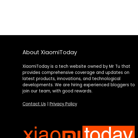
About XiaomiToday
XiaomiToday is a tech website owned by Mr Tu that
provides comprehensive coverage and updates on
latest products, innovations, and technological
developments. We are hiring experienced bloggers to
join our team, with good rewards.
Contact Us
|
Privacy Policy