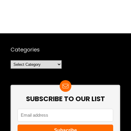
Categories
Categories
SUBSCRIBE TO OUR LIST