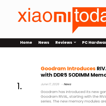
Home
News
Reviews
PC Hardwa
SODIMM RAM
Goodram Introduces
RIV
with DDR5 SODIMM Memor
June 17, 2026
News
Goodram has introduced its new ga
Goodram RIVAL, starting with the R
series. The new memory modules are 