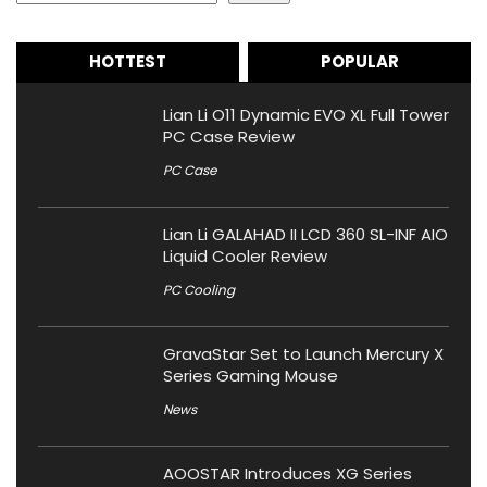
HOTTEST
POPULAR
Lian Li O11 Dynamic EVO XL Full Tower
PC Case Review
PC Case
Lian Li GALAHAD II LCD 360 SL-INF AIO
Liquid Cooler Review
PC Cooling
GravaStar Set to Launch Mercury X
Series Gaming Mouse
News
AOOSTAR Introduces XG Series