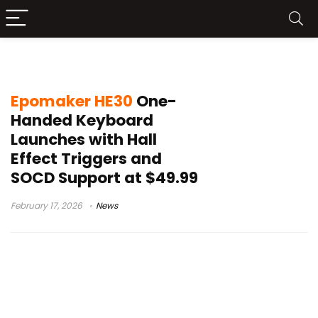
SOCD support keyboard
Epomaker HE30
One-
Handed Keyboard
Launches with Hall
Effect Triggers and
SOCD Support at $49.99
February 17, 2026
News