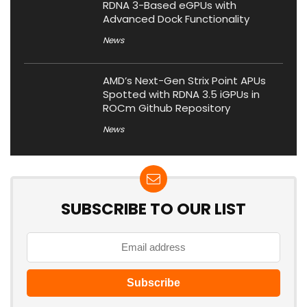
RDNA 3-Based eGPUs with
Advanced Dock Functionality
News
AMD’s Next-Gen Strix Point APUs
Spotted with RDNA 3.5 iGPUs in
ROCm Github Repository
News
SUBSCRIBE TO OUR LIST