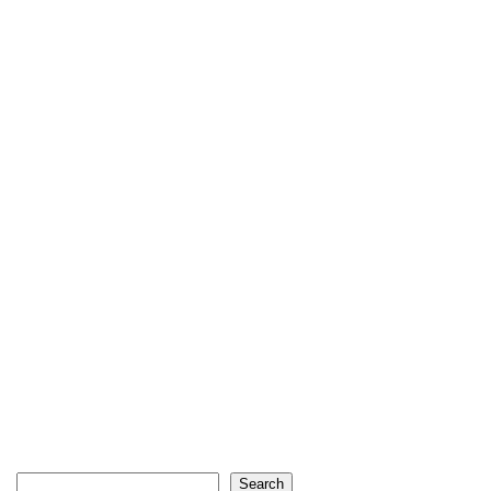
Search
Search