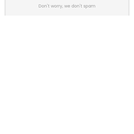
Don't worry, we don't spam
Latest Posts
AULA BOX63 BG Co-Branded
Magnetic Switch Keyboard
Launches With 8K Polling and
0.001mm RT Adjustment
News
CHERRY Launches MX10.1 Low-Profile
Mechanical Keyboard for Mac with
MX-LP Red V2 Switches and LCD
Display
News