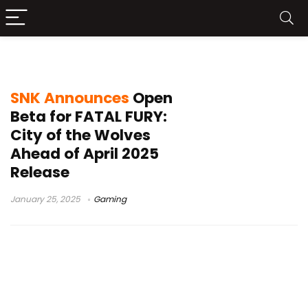
SNK
SNK Announces
Open
Beta for FATAL FURY:
City of the Wolves
Ahead of April 2025
Release
January 25, 2025
Gaming