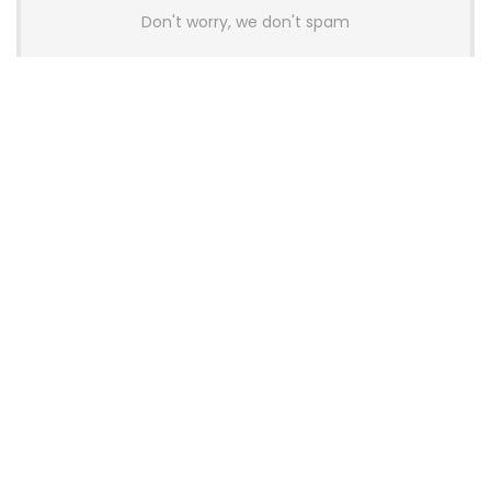
Don't worry, we don't spam
Latest Posts
AULA BOX63 BG Co-Branded
Magnetic Switch Keyboard
Launches With 8K Polling and
0.001mm RT Adjustment
News
CHERRY Launches MX10.1 Low-Profile
Mechanical Keyboard for Mac with
MX-LP Red V2 Switches and LCD
Display
News