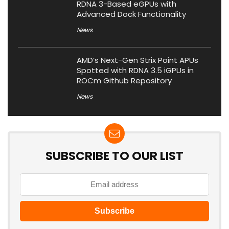
RDNA 3-Based eGPUs with
Advanced Dock Functionality
News
AMD’s Next-Gen Strix Point APUs
Spotted with RDNA 3.5 iGPUs in
ROCm Github Repository
News
SUBSCRIBE TO OUR LIST