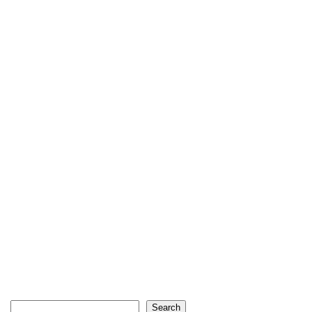
Search
Search