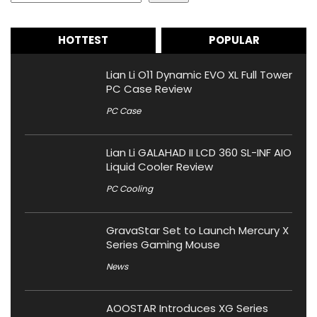
HOTTEST
POPULAR
Lian Li O11 Dynamic EVO XL Full Tower
PC Case Review
PC Case
Lian Li GALAHAD II LCD 360 SL-INF AIO
Liquid Cooler Review
PC Cooling
GravaStar Set to Launch Mercury X
Series Gaming Mouse
News
AOOSTAR Introduces XG Series