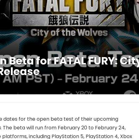
Beta for FATAL FURY: City
 Release
 dates for the open beta test of their upcoming
s
. The beta will run from February 20 to February 24,
 platforms, including PlayStation 5, PlayStation 4, Xbox