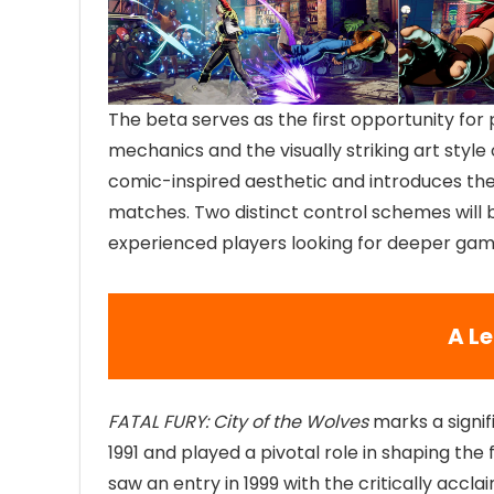
The beta serves as the first opportunity for
mechanics and the visually striking art style
comic-inspired aesthetic and introduces t
matches. Two distinct control schemes will 
experienced players looking for deeper gam
A L
FATAL FURY: City of the Wolves
marks a signif
1991 and played a pivotal role in shaping the
saw an entry in 1999 with the critically accl