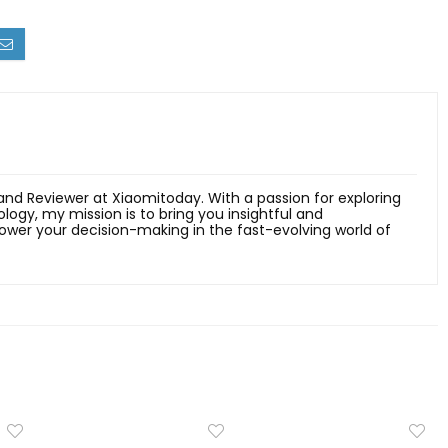
 and Reviewer at Xiaomitoday. With a passion for exploring
ology, my mission is to bring you insightful and
er your decision-making in the fast-evolving world of