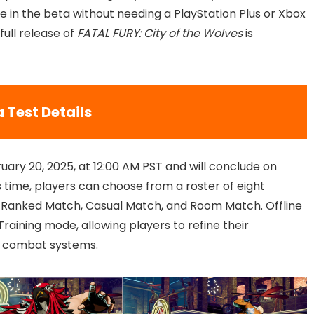
te in the beta without needing a PlayStation Plus or Xbox
ull release of
FATAL FURY: City of the Wolves
is
 Test Details
uary 20, 2025, at 12:00 AM PST and will conclude on
is time, players can choose from a roster of eight
 Ranked Match, Casual Match, and Room Match. Offline
raining mode, allowing players to refine their
e combat systems.