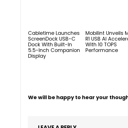
Cabletime Launches
Mobilint Unveils 
ScreenDock USB-C
R1 USB AI Acceler
Dock With Built-In
With 10 TOPS
5.5-Inch Companion
Performance
Display
We will be happy to hear your thoug
LEAVE A REPLY