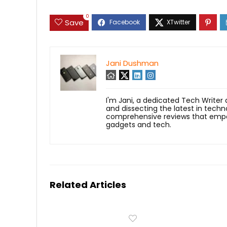
0
Save
Jani Dushman
I'm Jani, a dedicated Tech Writer
and dissecting the latest in techn
comprehensive reviews that empow
gadgets and tech.
Related Articles