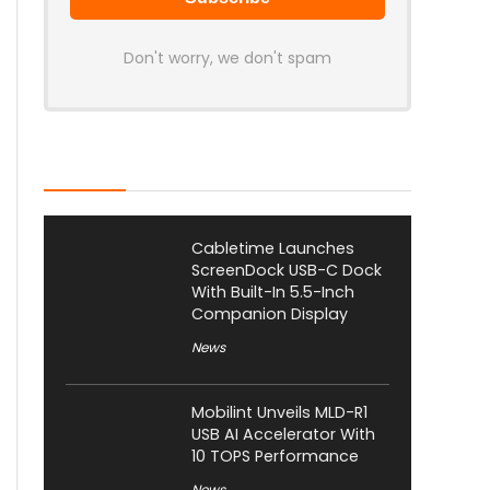
Don't worry, we don't spam
Latest Posts
Cabletime Launches
ScreenDock USB-C Dock
With Built-In 5.5-Inch
Companion Display
News
Mobilint Unveils MLD-R1
USB AI Accelerator With
10 TOPS Performance
News