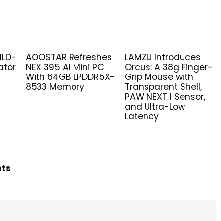
MLD-
AOOSTAR Refreshes
LAMZU Introduces
ator
NEX 395 AI Mini PC
Orcus: A 38g Finger-
With 64GB LPDDR5X-
Grip Mouse with
8533 Memory
Transparent Shell,
PAW NEXT I Sensor,
and Ultra-Low
Latency
hts