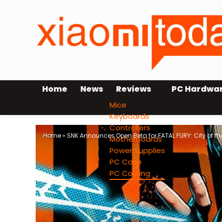
Home
News
Reviews
PC Hardwa
Mice
Keyboards
Controllers
Home
»
SNK Announces Open Beta for FATAL FURY: City of th
Motherboards
Power Supplies
PC Case
PC Cooling