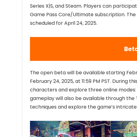
Series X|S, and Steam. Players can participa
Game Pass Core/Ultimate subscription. The f
scheduled for April 24, 2025.
Beta
The open beta will be available starting Febr
February 24, 2025, at 11:59 PM PST. During th
characters and explore three online modes:
gameplay will also be available through the T
techniques and explore the game’s intricat