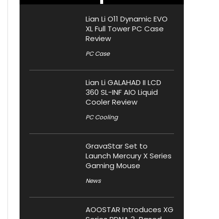
Lian Li O11 Dynamic EVO
XL Full Tower PC Case
Review
PC Case
Lian Li GALAHAD II LCD
360 SL-INF AIO Liquid
Cooler Review
PC Cooling
GravaStar Set to
Launch Mercury X Series
Gaming Mouse
News
AOOSTAR Introduces XG