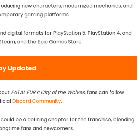
introducing new characters, modernized mechanics, and
temporary gaming platforms.
nd digital formats for PlayStation 5, PlayStation 4, and
S, Steam, and the Epic Games Store.
ay Updated
bout
FATAL FURY: City of the Wolves
, fans can follow
ficial
Discord Community
.
could be a defining chapter for the franchise, blending
 longtime fans and newcomers.