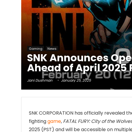
Gaming
News
SNK Announces Open 
Ahead of April 2025
Jani Dushman
January 25, 2025
SNK CORPORATION has officially revealed the
fighting
game
,
FATAL FURY: City of the Wolve
2025 (PST) and will be accessible on multiple