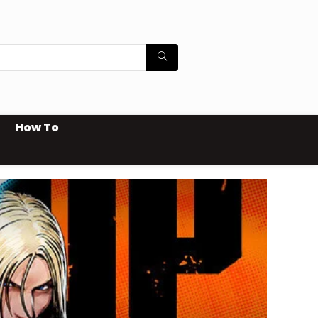
How To