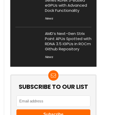
Series RDNA 3-Based
eGPUs with Advanced
Dock Functionality
News
AMD’s Next-Gen Strix
Point APUs Spotted with
RDNA 3.5 iGPUs in ROCm
Github Repository
News
SUBSCRIBE TO OUR LIST