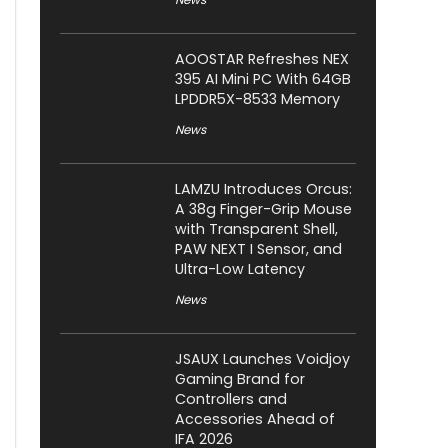
AOOSTAR Refreshes NEX
395 AI Mini PC With 64GB
LPDDR5X-8533 Memory
News
LAMZU Introduces Orcus:
A 38g Finger-Grip Mouse
with Transparent Shell,
PAW NEXT I Sensor, and
Ultra-Low Latency
News
JSAUX Launches Voidjoy
Gaming Brand for
Controllers and
Accessories Ahead of
IFA 2026