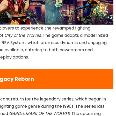
 players to experience the revamped fighting
 of
City of the Wolves
. The game adopts a modernized
he REV System, which promises dynamic and engaging
be available, catering to both newcomers and
eplay options.
egacy Reborn
icant return for the legendary series, which began in
 fighting game genre during the 1990s. The series last
aimed
GAROU: MARK OF THE WOLVES
. The upcoming