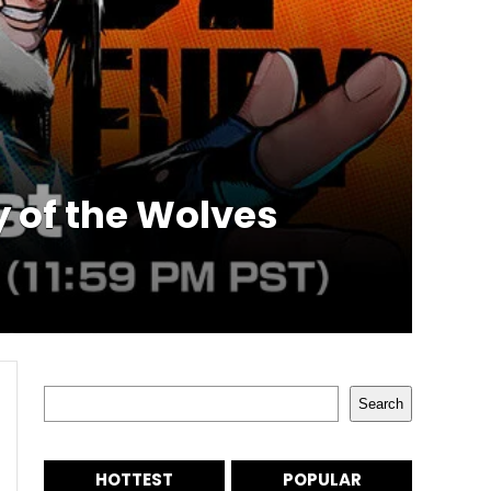
 of the Wolves
Search
Search
HOTTEST
POPULAR