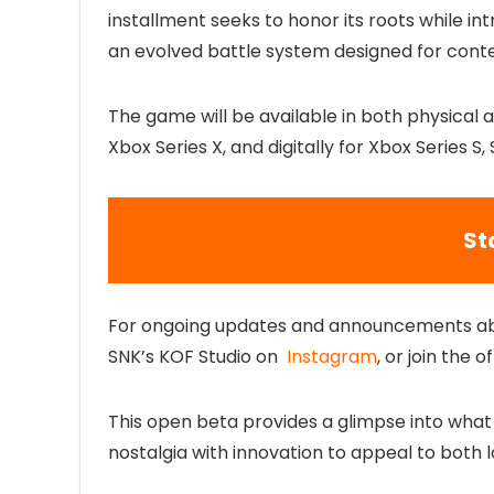
installment seeks to honor its roots while 
an evolved battle system designed for con
The game will be available in both physical a
Xbox Series X, and digitally for Xbox Series 
St
For ongoing updates and announcements a
SNK’s KOF Studio on
Instagram
, or join the of
This open beta provides a glimpse into what 
nostalgia with innovation to appeal to both