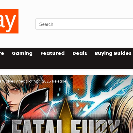
re
Gaming
Featured
Deals
Buying Guides
e Wolves Ahead of April 2025 Release