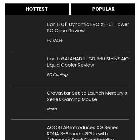
HOTTEST
POPULAR
Lian Li O11 Dynamic EVO XL Full Tower
PC Case Review
PC Case
Lian Li GALAHAD II LCD 360 SL-INF AIO
Liquid Cooler Review
PC Cooling
GravaStar Set to Launch Mercury X
Series Gaming Mouse
News
AOOSTAR Introduces XG Series
RDNA 3-Based eGPUs with
Advanced Dock Functionality