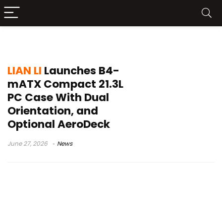
small form factor case
LIAN LI
Launches B4-
mATX Compact 21.3L
PC Case With Dual
Orientation, and
Optional AeroDeck
June 27, 2026
News