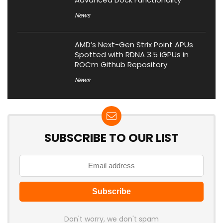
News
AMD’s Next-Gen Strix Point APUs
Spotted with RDNA 3.5 iGPUs in
ROCm Github Repository
News
SUBSCRIBE TO OUR LIST
Don't worry, we don't spam