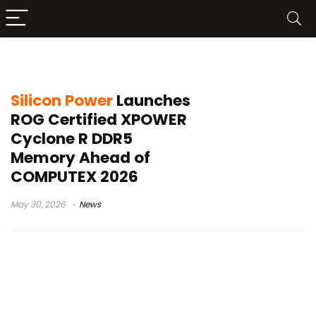
Silicon Power XPOWER Cyclone R
Silicon Power
Launches
ROG Certified XPOWER
Cyclone R DDR5
Memory Ahead of
COMPUTEX 2026
May 30, 2026
News