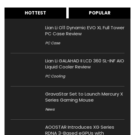
HOTTEST
POPULAR
Lian Li O11 Dynamic EVO XL Full Tower
PC Case Review
PC Case
Lian Li GALAHAD II LCD 360 SL-INF AIO
Liquid Cooler Review
PC Cooling
GravaStar Set to Launch Mercury X
Series Gaming Mouse
News
AOOSTAR Introduces XG Series
RDNA 3-Based eGPUs with