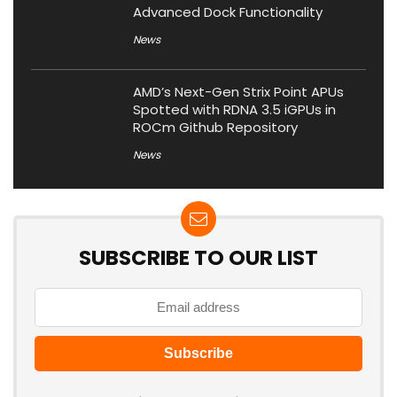
Advanced Dock Functionality
News
AMD’s Next-Gen Strix Point APUs
Spotted with RDNA 3.5 iGPUs in
ROCm Github Repository
News
SUBSCRIBE TO OUR LIST