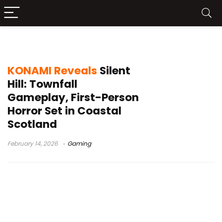
Silent Hill Transmission
KONAMI Reveals
Silent
Hill: Townfall
Gameplay, First-Person
Horror Set in Coastal
Scotland
February 14, 2026
Gaming