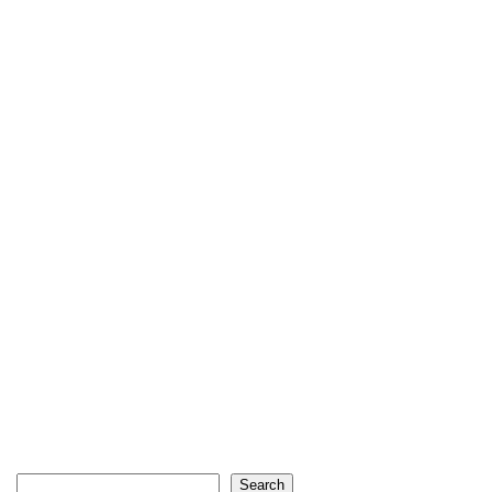
Search
Search