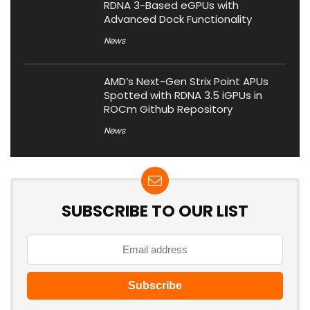
RDNA 3-Based eGPUs with
Advanced Dock Functionality
News
AMD’s Next-Gen Strix Point APUs
Spotted with RDNA 3.5 iGPUs in
ROCm Github Repository
News
SUBSCRIBE TO OUR LIST