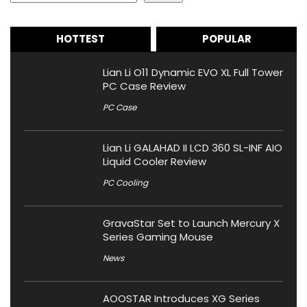
HOTTEST
POPULAR
Lian Li O11 Dynamic EVO XL Full Tower
PC Case Review
PC Case
Lian Li GALAHAD II LCD 360 SL-INF AIO
Liquid Cooler Review
PC Cooling
GravaStar Set to Launch Mercury X
Series Gaming Mouse
News
AOOSTAR Introduces XG Series