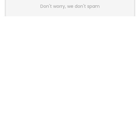
Don't worry, we don't spam
Latest Posts
AULA BOX63 BG Co-Branded
Magnetic Switch Keyboard
Launches With 8K Polling and
0.001mm RT Adjustment
News
CHERRY Launches MX10.1 Low-Profile
Mechanical Keyboard for Mac with
MX-LP Red V2 Switches and LCD
Display
News