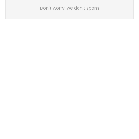
Don't worry, we don't spam
Latest Posts
LAMZU Introduces Orcus: A 38g
Finger-Grip Mouse with Transparent
Shell, PAW NEXT I Sensor, and Ultra-
Low Latency
News
JSAUX Launches Voidjoy Gaming
Brand for Controllers and
Accessories Ahead of IFA 2026
News