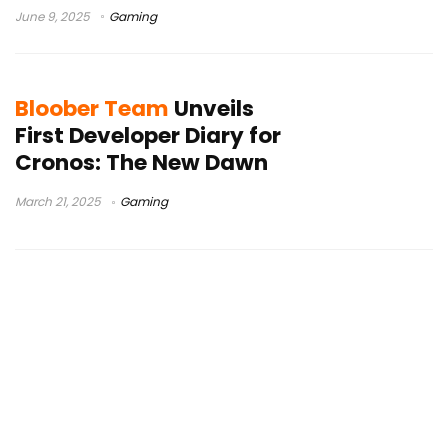
June 9, 2025
Gaming
Bloober Team
Unveils
First Developer Diary for
Cronos: The New Dawn
March 21, 2025
Gaming