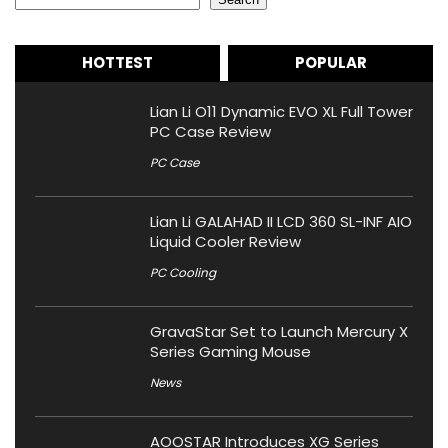
HOTTEST
POPULAR
Lian Li O11 Dynamic EVO XL Full Tower
PC Case Review
PC Case
Lian Li GALAHAD II LCD 360 SL-INF AIO
Liquid Cooler Review
PC Cooling
GravaStar Set to Launch Mercury X
Series Gaming Mouse
News
AOOSTAR Introduces XG Series