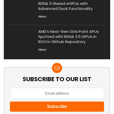
RDNA 3-Based eGPUs with
Advanced Dock Functionality
News
AMD’s Next-Gen Strix Point APUs
Spotted with RDNA 3.5 iGPUs in
ROCm Github Repository
News
SUBSCRIBE TO OUR LIST