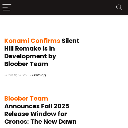
SILENT HILL 2 Remake
Konami Confirms
Silent
Hill Remake is in
Development by
Bloober Team
June 12, 2025
Gaming
Bloober Team
Announces Fall 2025
Release Window for
Cronos: The New Dawn