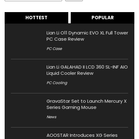
HOTTEST
POPULAR
Lian Li O11 Dynamic EVO XL Full Tower
PC Case Review
PC Case
Lian Li GALAHAD II LCD 360 SL-INF AIO
Liquid Cooler Review
PC Cooling
GravaStar Set to Launch Mercury X
Series Gaming Mouse
News
AOOSTAR Introduces XG Series