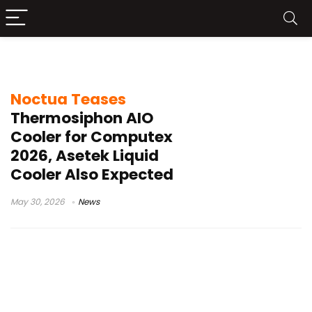
silent CPU cooling
Noctua Teases
Thermosiphon AIO
Cooler for Computex
2026, Asetek Liquid
Cooler Also Expected
May 30, 2026
News