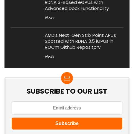
RDNA 3-Based eGPUs with
Advanced Dock Functionality
News
AMD’s Next-Gen Strix Point APUs
Spotted with RDNA 3.5 iGPUs in
ROCm Github Repository
News
SUBSCRIBE TO OUR LIST