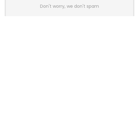
Don't worry, we don't spam
Latest Posts
AULA BOX63 BG Co-Branded
Magnetic Switch Keyboard
Launches With 8K Polling and
0.001mm RT Adjustment
News
CHERRY Launches MX10.1 Low-Profile
Mechanical Keyboard for Mac with
MX-LP Red V2 Switches and LCD
Display
News