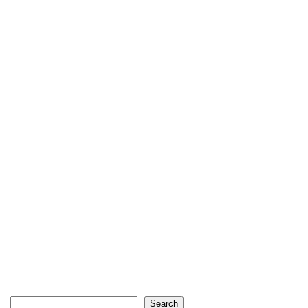
Search
Search