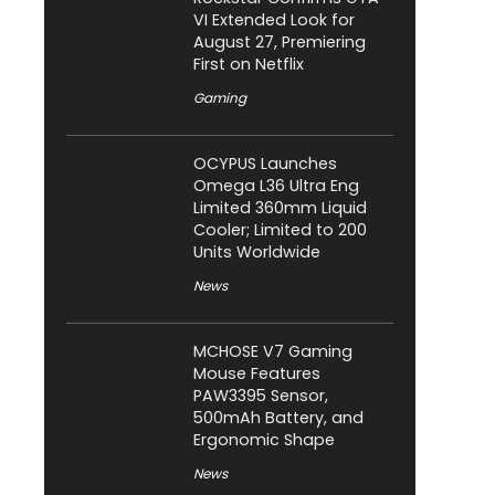
VI Extended Look for
August 27, Premiering
First on Netflix
Gaming
OCYPUS Launches
Omega L36 Ultra Eng
Limited 360mm Liquid
Cooler; Limited to 200
Units Worldwide
News
MCHOSE V7 Gaming
Mouse Features
PAW3395 Sensor,
500mAh Battery, and
Ergonomic Shape
News