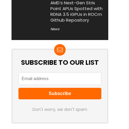
AMD’s Next-Gen Strix
Point APUs Spotted with
RDNA 3.5 iGPUs in ROCm
Github Repository
News
SUBSCRIBE TO OUR LIST
Don't worry, we don't spam