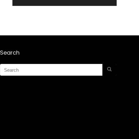
Search