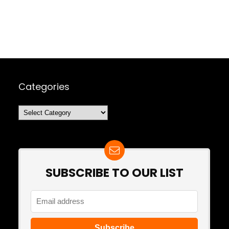
Categories
Categories
SUBSCRIBE TO OUR LIST