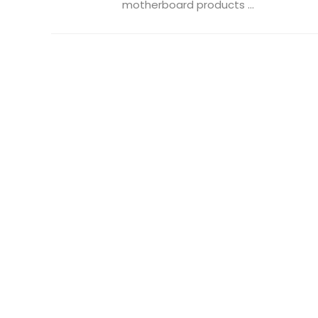
motherboard products ...