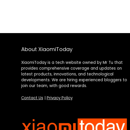
About XiaomiToday
XiaomiToday is a tech website owned by Mr Tu that
provides comprehensive coverage and updates on
latest products, innovations, and technological
developments. We are hiring experienced bloggers to
join our team, with good rewards.
Contact Us
|
Privacy Policy