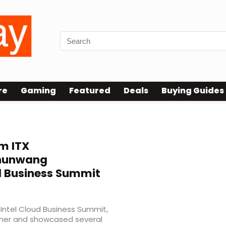
re
Gaming
Featured
Deals
Buying Guides
m ITX
Shunwang
d Business Summit
Intel Cloud Business Summit,
tner and showcased several