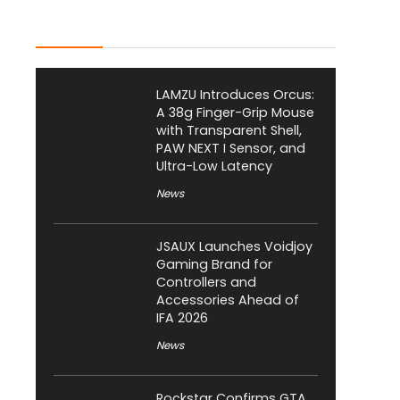
Latest Posts
LAMZU Introduces Orcus:
A 38g Finger-Grip Mouse
with Transparent Shell,
PAW NEXT I Sensor, and
Ultra-Low Latency
News
JSAUX Launches Voidjoy
Gaming Brand for
Controllers and
Accessories Ahead of
IFA 2026
News
Rockstar Confirms GTA