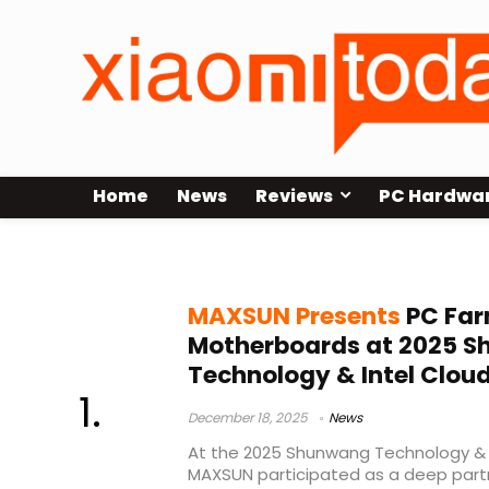
Home
News
Reviews
PC Hardwa
Shunwang Technology
MAXSUN Presents
PC Far
Motherboards at 2025 
Technology & Intel Clou
December 18, 2025
News
At the 2025 Shunwang Technology & 
MAXSUN participated as a deep par