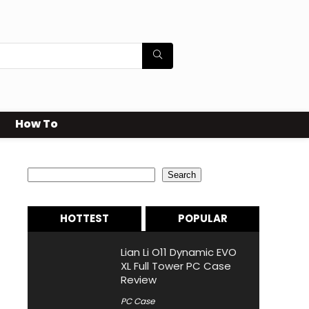
How To
Search
Search
HOTTEST
POPULAR
Lian Li O11 Dynamic EVO
XL Full Tower PC Case
Review
PC Case