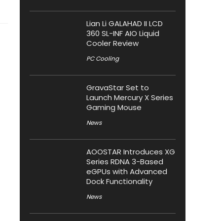
Lian Li GALAHAD II LCD
360 SL-INF AIO Liquid
Cooler Review
PC Cooling
GravaStar Set to
Launch Mercury X Series
Gaming Mouse
News
AOOSTAR Introduces XG
Series RDNA 3-Based
eGPUs with Advanced
Dock Functionality
News