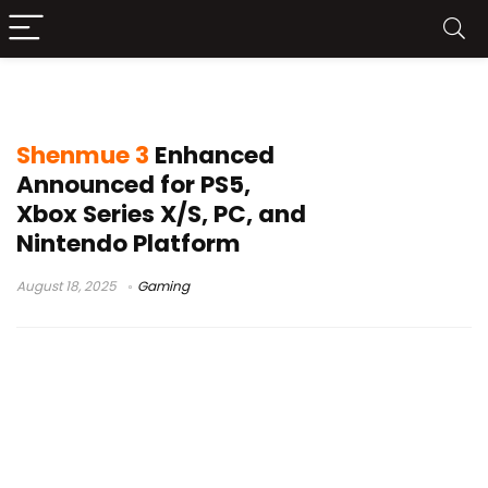
Shenmue 3 update
Shenmue 3
Enhanced
Announced for PS5,
Xbox Series X/S, PC, and
Nintendo Platform
August 18, 2025
Gaming