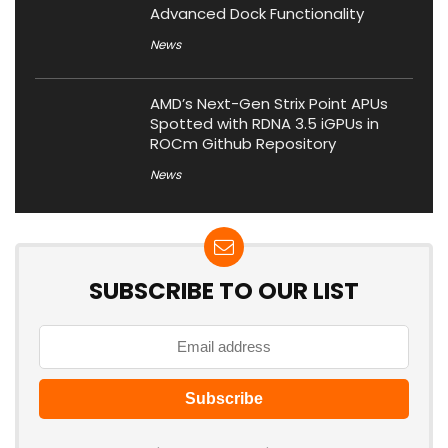
Advanced Dock Functionality
News
AMD’s Next-Gen Strix Point APUs
Spotted with RDNA 3.5 iGPUs in
ROCm Github Repository
News
SUBSCRIBE TO OUR LIST