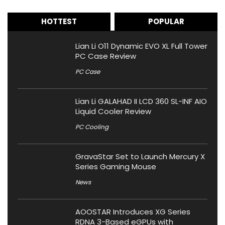
HOTTEST
POPULAR
Lian Li O11 Dynamic EVO XL Full Tower
PC Case Review
PC Case
Lian Li GALAHAD II LCD 360 SL-INF AIO
Liquid Cooler Review
PC Cooling
GravaStar Set to Launch Mercury X
Series Gaming Mouse
News
AOOSTAR Introduces XG Series
RDNA 3-Based eGPUs with