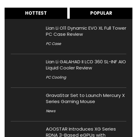
HOTTEST
POPULAR
Lian Li O11 Dynamic EVO XL Full Tower
PC Case Review
PC Case
Lian Li GALAHAD II LCD 360 SL-INF AIO
Liquid Cooler Review
PC Cooling
GravaStar Set to Launch Mercury X
Series Gaming Mouse
News
AOOSTAR Introduces XG Series
RDNA 3-Based eGPUs with