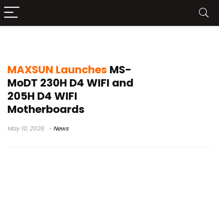
SFF PC
MAXSUN Launches
MS-
MoDT 230H D4 WIFI and
205H D4 WIFI
Motherboards
May 10, 2026
News