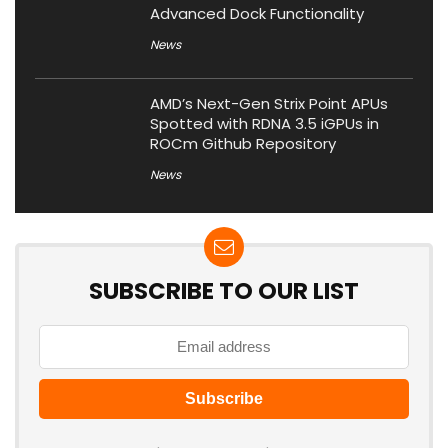
Advanced Dock Functionality
News
AMD’s Next-Gen Strix Point APUs
Spotted with RDNA 3.5 iGPUs in
ROCm Github Repository
News
SUBSCRIBE TO OUR LIST