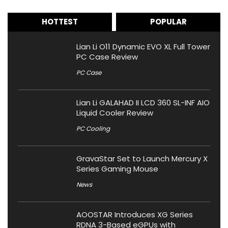
HOTTEST
POPULAR
Lian Li O11 Dynamic EVO XL Full Tower
PC Case Review
PC Case
Lian Li GALAHAD II LCD 360 SL-INF AIO
Liquid Cooler Review
PC Cooling
GravaStar Set to Launch Mercury X
Series Gaming Mouse
News
AOOSTAR Introduces XG Series
RDNA 3-Based eGPUs with