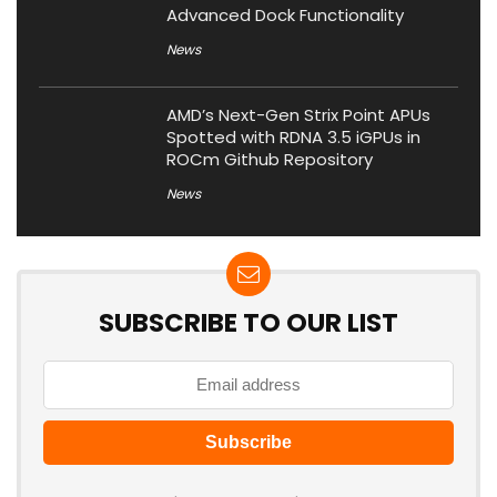
Advanced Dock Functionality
News
AMD’s Next-Gen Strix Point APUs
Spotted with RDNA 3.5 iGPUs in
ROCm Github Repository
News
SUBSCRIBE TO OUR LIST