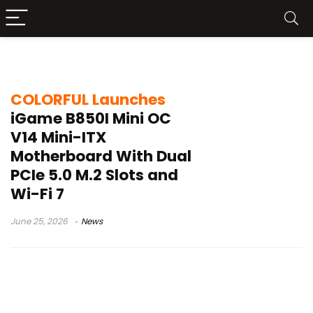
SFF motherboard
COLORFUL Launches
iGame B850I Mini OC
V14 Mini-ITX
Motherboard With Dual
PCIe 5.0 M.2 Slots and
Wi-Fi 7
June 25, 2026
News