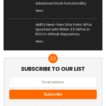
Advanced Dock Functionality
News
AMD’s Next-Gen Strix Point APUs
Spotted with RDNA 3.5 iGPUs in
ROCm Github Repository
News
SUBSCRIBE TO OUR LIST