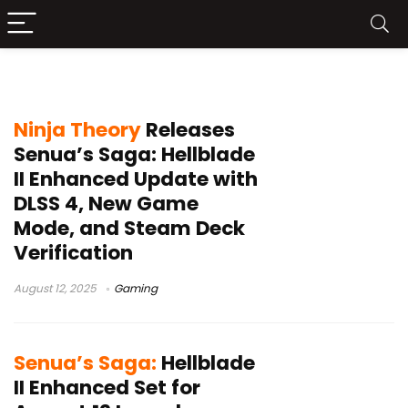
Senua’s Saga: Hellblade II
Ninja Theory
Releases
Senua’s Saga: Hellblade
II Enhanced Update with
DLSS 4, New Game
Mode, and Steam Deck
Verification
August 12, 2025
Gaming
Senua’s Saga:
Hellblade
II Enhanced Set for