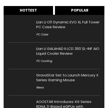
HOTTEST
POPULAR
Lian Li O11 Dynamic EVO XL Full Tower
PC Case Review
PC Case
Lian Li GALAHAD II LCD 360 SL-INF AIO
Liquid Cooler Review
PC Cooling
GravaStar Set to Launch Mercury X
Series Gaming Mouse
News
AOOSTAR Introduces XG Series
RDNA 3-Based eGPUs with