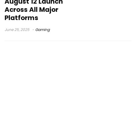
August 12 Launch
Across All Major
Platforms
June 25, 2025
Gaming