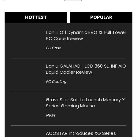
HOTTEST
POPULAR
Lian Li O11 Dynamic EVO XL Full Tower
PC Case Review
PC Case
Lian Li GALAHAD II LCD 360 SL-INF AIO
Liquid Cooler Review
PC Cooling
GravaStar Set to Launch Mercury X
Series Gaming Mouse
News
AOOSTAR Introduces XG Series