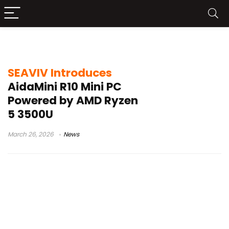
SEAVIV AidaMini R10
SEAVIV Introduces
AidaMini R10 Mini PC
Powered by AMD Ryzen
5 3500U
March 26, 2026
News