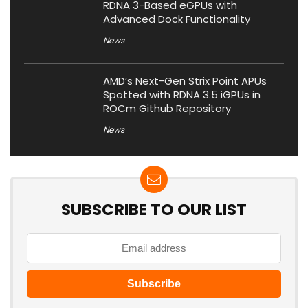
RDNA 3-Based eGPUs with
Advanced Dock Functionality
News
AMD’s Next-Gen Strix Point APUs
Spotted with RDNA 3.5 iGPUs in
ROCm Github Repository
News
SUBSCRIBE TO OUR LIST