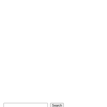
Search
Search