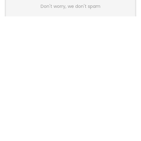
Don't worry, we don't spam
Latest Posts
AULA BOX63 BG Co-Branded
Magnetic Switch Keyboard
Launches With 8K Polling and
0.001mm RT Adjustment
News
CHERRY Launches MX10.1 Low-Profile
Mechanical Keyboard for Mac with
MX-LP Red V2 Switches and LCD
Display
News