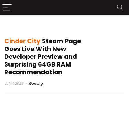
sci-fi shooter
Cinder City
Steam Page
Goes Live With New
Developer Preview and
Surprising 64GB RAM
Recommendation
July 1, 2026
Gaming