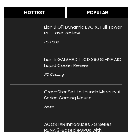
HOTTEST
POPULAR
Lian Li O11 Dynamic EVO XL Full Tower
PC Case Review
PC Case
Lian Li GALAHAD II LCD 360 SL-INF AIO
Liquid Cooler Review
PC Cooling
GravaStar Set to Launch Mercury X
Series Gaming Mouse
News
AOOSTAR Introduces XG Series
RDNA 3-Based eGPUs with