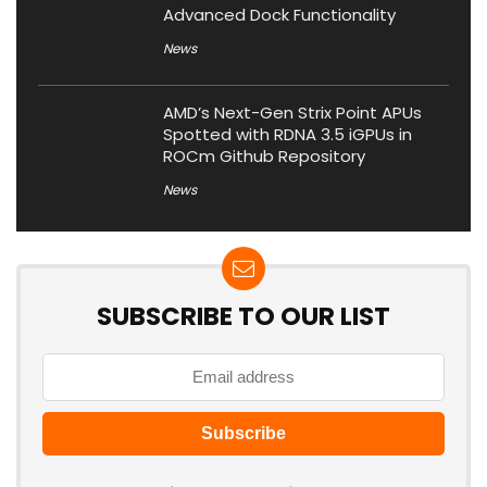
Advanced Dock Functionality
News
AMD’s Next-Gen Strix Point APUs
Spotted with RDNA 3.5 iGPUs in
ROCm Github Repository
News
SUBSCRIBE TO OUR LIST