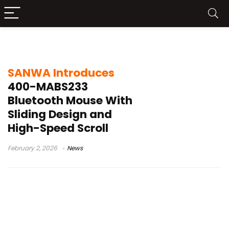
SANWA 400-MABS233
SANWA Introduces
400-MABS233
Bluetooth Mouse With
Sliding Design and
High-Speed Scroll
February 2, 2026
News