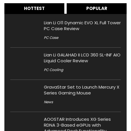
HOTTEST
POPULAR
Lian Li O11 Dynamic EVO XL Full Tower
PC Case Review
PC Case
Lian Li GALAHAD II LCD 360 SL-INF AIO
Liquid Cooler Review
PC Cooling
GravaStar Set to Launch Mercury X
Series Gaming Mouse
News
AOOSTAR Introduces XG Series
RDNA 3-Based eGPUs with
Advanced Dock Functionality