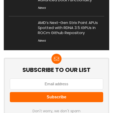
News
AMD’s Next-Gen Strix Point APUs
Spotted with RDNA 3.5 iGPUs in
ROCm Github Repository
News
SUBSCRIBE TO OUR LIST
Don't worry, we don't spam