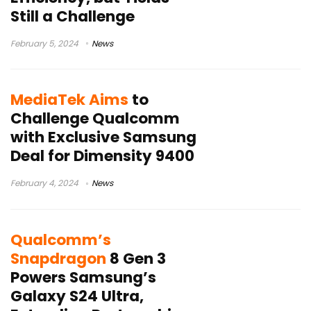
Still a Challenge
February 5, 2024
News
MediaTek Aims
to
Challenge Qualcomm
with Exclusive Samsung
Deal for Dimensity 9400
February 4, 2024
News
Qualcomm’s
Snapdragon
8 Gen 3
Powers Samsung’s
Galaxy S24 Ultra,