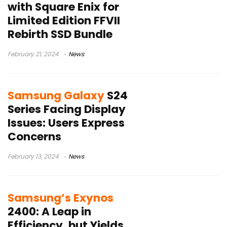
with Square Enix for
Limited Edition FFVII
Rebirth SSD Bundle
February 21, 2024
News
Samsung Galaxy
S24
Series Facing Display
Issues: Users Express
Concerns
February 13, 2024
News
Samsung’s Exynos
2400: A Leap in
Efficiency, but Yields