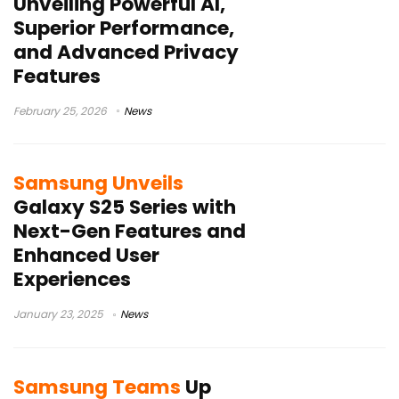
Unveiling Powerful AI,
Superior Performance,
and Advanced Privacy
Features
February 25, 2026
News
Samsung Unveils
Galaxy S25 Series with
Next-Gen Features and
Enhanced User
Experiences
January 23, 2025
News
Samsung Teams
Up