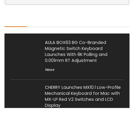
Latest Posts
AULA BOX63 BG Co-Branded
Magnetic Switch Keyboard
Launches With 8K Polling and
0.001mm RT Adjustment
News
CHERRY Launches MX10.1 Low-Profile
Mechanical Keyboard for Mac with
MX-LP Red V2 Switches and LCD
Display
News
Bose QuietComfort Headphones