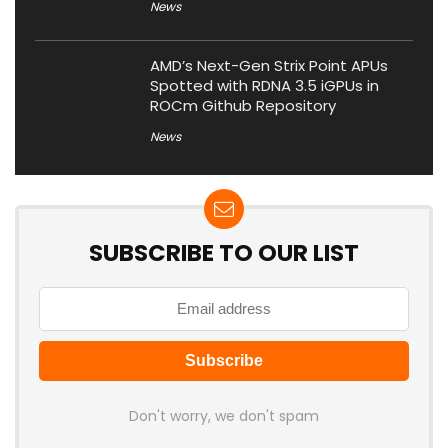
News
AMD’s Next-Gen Strix Point APUs
Spotted with RDNA 3.5 iGPUs in
ROCm Github Repository
News
SUBSCRIBE TO OUR LIST
Don't worry, we don't spam