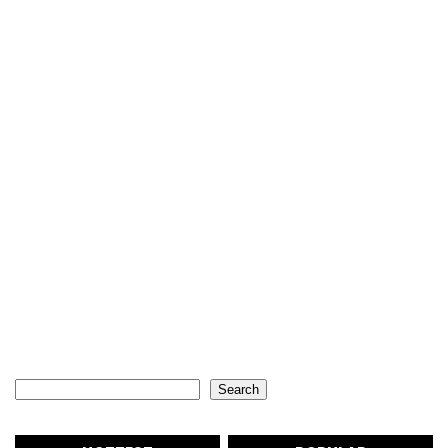
Search
Search