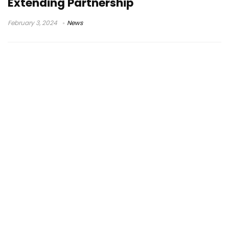
Extending Partnership
February 3, 2024
News