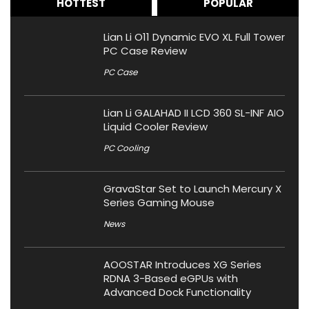
HOTTEST
POPULAR
Lian Li O11 Dynamic EVO XL Full Tower
PC Case Review
PC Case
Lian Li GALAHAD II LCD 360 SL-INF AIO
Liquid Cooler Review
PC Cooling
GravaStar Set to Launch Mercury X
Series Gaming Mouse
News
AOOSTAR Introduces XG Series
RDNA 3-Based eGPUs with
Advanced Dock Functionality