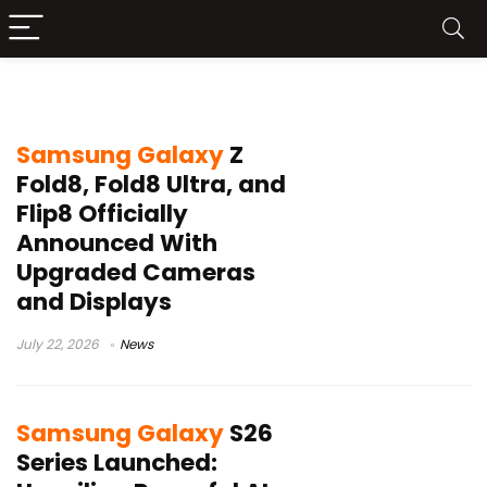
samsung
Samsung Galaxy
Z
Fold8, Fold8 Ultra, and
Flip8 Officially
Announced With
Upgraded Cameras
and Displays
July 22, 2026
News
Samsung Galaxy
S26
Series Launched: