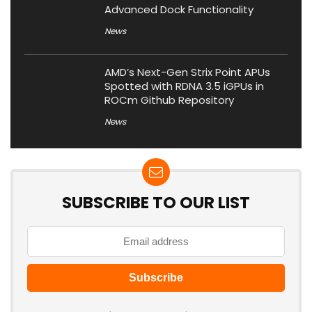
Advanced Dock Functionality
News
AMD’s Next-Gen Strix Point APUs
Spotted with RDNA 3.5 iGPUs in
ROCm Github Repository
News
SUBSCRIBE TO OUR LIST