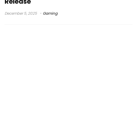
Release
December 5, 2025
Gaming