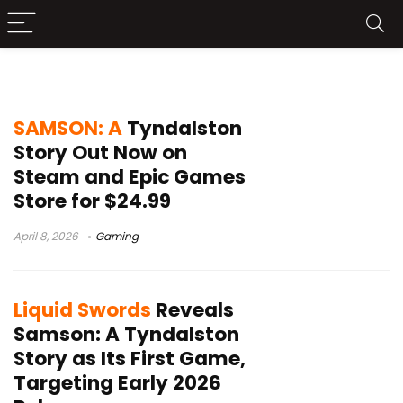
Samson A Tyndalston Story
SAMSON: A
Tyndalston
Story Out Now on
Steam and Epic Games
Store for $24.99
April 8, 2026
Gaming
Liquid Swords
Reveals
Samson: A Tyndalston
Story as Its First Game,
Targeting Early 2026