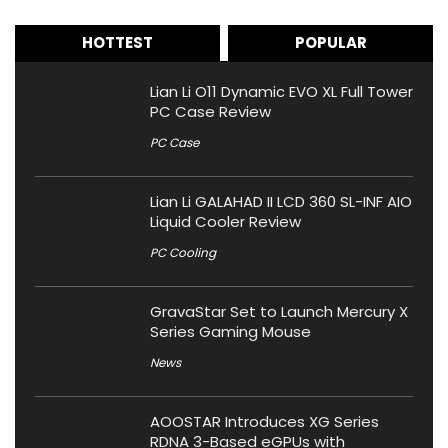
HOTTEST
POPULAR
Lian Li O11 Dynamic EVO XL Full Tower
PC Case Review
PC Case
Lian Li GALAHAD II LCD 360 SL-INF AIO
Liquid Cooler Review
PC Cooling
GravaStar Set to Launch Mercury X
Series Gaming Mouse
News
AOOSTAR Introduces XG Series
RDNA 3-Based eGPUs with