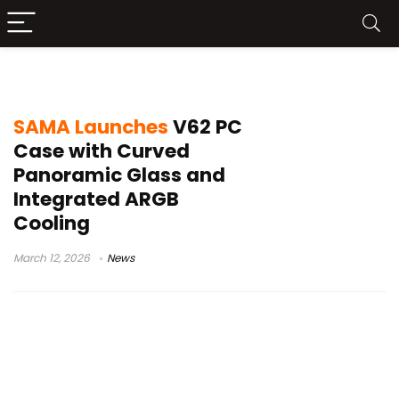
SAMA V62
SAMA Launches
V62 PC
Case with Curved
Panoramic Glass and
Integrated ARGB
Cooling
March 12, 2026
News