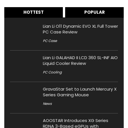
HOTTEST
POPULAR
Lian Li O11 Dynamic EVO XL Full Tower
PC Case Review
PC Case
Lian Li GALAHAD II LCD 360 SL-INF AIO
Liquid Cooler Review
PC Cooling
GravaStar Set to Launch Mercury X
Series Gaming Mouse
News
AOOSTAR Introduces XG Series
RDNA 3-Based eGPUs with