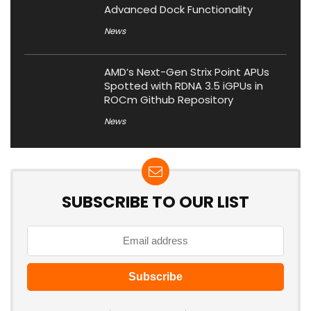
Advanced Dock Functionality
News
AMD’s Next-Gen Strix Point APUs
Spotted with RDNA 3.5 iGPUs in
ROCm Github Repository
News
SUBSCRIBE TO OUR LIST