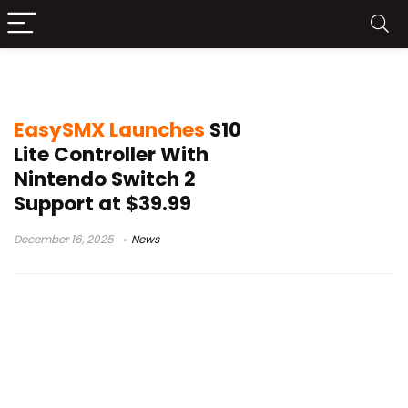
S10 Lite price
EasySMX Launches
S10
Lite Controller With
Nintendo Switch 2
Support at $39.99
December 16, 2025
News