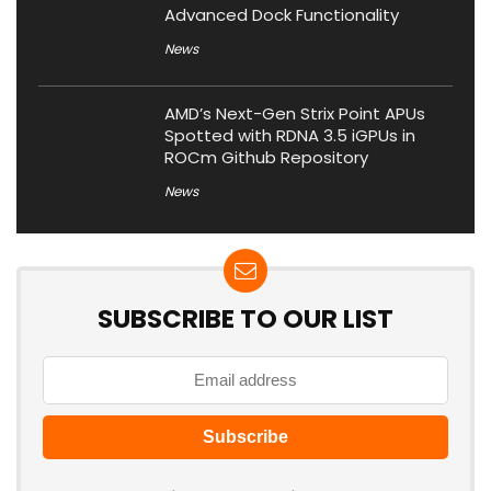
Advanced Dock Functionality
News
AMD’s Next-Gen Strix Point APUs
Spotted with RDNA 3.5 iGPUs in
ROCm Github Repository
News
SUBSCRIBE TO OUR LIST