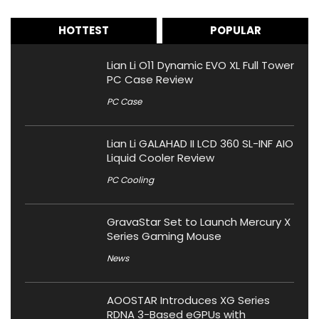
HOTTEST
POPULAR
Lian Li O11 Dynamic EVO XL Full Tower
PC Case Review
PC Case
Lian Li GALAHAD II LCD 360 SL-INF AIO
Liquid Cooler Review
PC Cooling
GravaStar Set to Launch Mercury X
Series Gaming Mouse
News
AOOSTAR Introduces XG Series
RDNA 3-Based eGPUs with