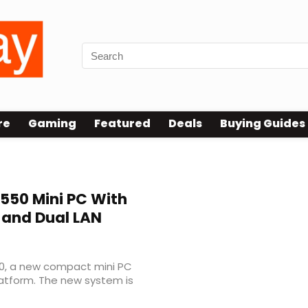
re
Gaming
Featured
Deals
Buying Guides
550 Mini PC With
 and Dual LAN
0, a new compact mini PC
latform. The new system is