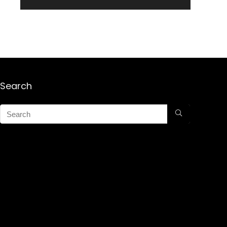
Search