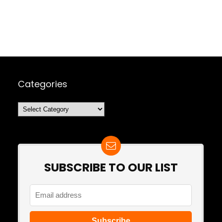
Categories
Categories
SUBSCRIBE TO OUR LIST