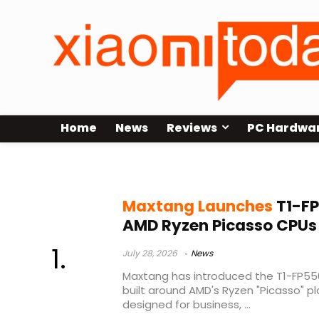
Home
News
Reviews
PC Hardwa
Ryzen 5 3500U
Maxtang Launches
T1-FP
AMD Ryzen Picasso CPUs
July 28, 2026
News
Maxtang has introduced the T1-FP55
built around AMD's Ryzen "Picasso" p
designed for business, ...