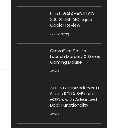
Lian Li GALAHAD II LCD
360 SL-INF AIO Liquid
Cooler Review
PC Cooling
GravaStar Set to
Launch Mercury X Series
Gaming Mouse
News
AOOSTAR Introduces XG
Series RDNA 3-Based
eGPUs with Advanced
Dock Functionality
News