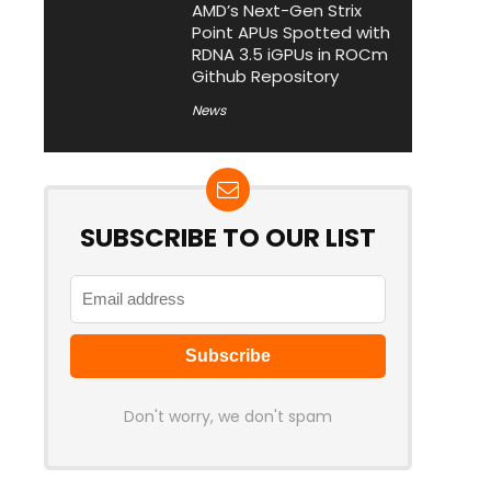
AMD’s Next-Gen Strix
Point APUs Spotted with
RDNA 3.5 iGPUs in ROCm
Github Repository
News
SUBSCRIBE TO OUR LIST
Don't worry, we don't spam