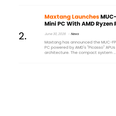
Maxtang Launches
MUC-
Mini PC With AMD Ryzen 
June 30, 2026
News
Maxtang has announced the MUC-FP
PC powered by AMD's "Picasso" APU
architecture. The compact system ...