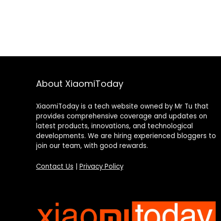
About XiaomiToday
XiaomiToday is a tech website owned by Mr Tu that
provides comprehensive coverage and updates on
latest products, innovations, and technological
developments. We are hiring experienced bloggers to
join our team, with good rewards.
Contact Us
|
Privacy Policy