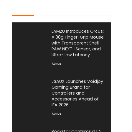
Latest Posts
LAMZU Introduces Orcus:
A 38g Finger-Grip Mouse
with Transparent Shell,
PAW NEXT I Sensor, and
Ultra-Low Latency
News
JSAUX Launches Voidjoy
Gaming Brand for
Controllers and
Accessories Ahead of
IFA 2026
News
Rockstar Confirms GTA