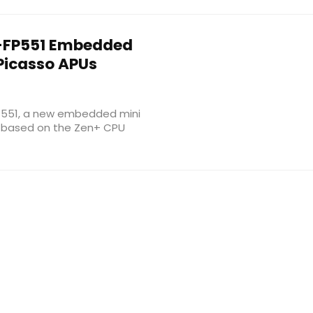
FP551 Embedded
Picasso APUs
551, a new embedded mini
s based on the Zen+ CPU