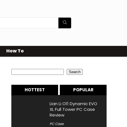
How To
Search
Search
HOTTEST
POPULAR
Lian Li O11 Dynamic EVO
XL Full Tower PC Case
Review
PC Case