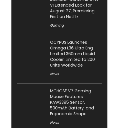
VI Extended Look for
August 27, Premiering
First on Netflix
Gaming
OCYPUS Launches
Omega L36 Ultra Eng
Limited 360mm Liquid
Cooler; Limited to 200
Units Worldwide
News
MCHOSE V7 Gaming
Mouse Features
PAW3395 Sensor,
500mAh Battery, and
Ergonomic Shape
News