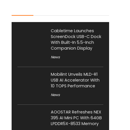
Latest Posts
Cabletime Launches
ScreenDock USB-C Dock
With Built-In 5.5-Inch
Companion Display
News
Mobilint Unveils MLD-R1
USB AI Accelerator With
10 TOPS Performance
News
AOOSTAR Refreshes NEX
395 AI Mini PC With 64GB
LPDDR5X-8533 Memory