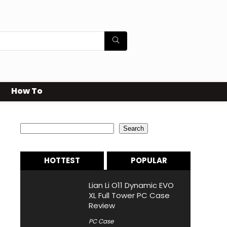
How To
Search
Search
HOTTEST
POPULAR
Lian Li O11 Dynamic EVO
XL Full Tower PC Case
Review
PC Case