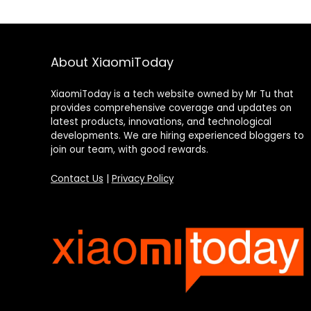
About XiaomiToday
XiaomiToday is a tech website owned by Mr Tu that
provides comprehensive coverage and updates on
latest products, innovations, and technological
developments. We are hiring experienced bloggers to
join our team, with good rewards.
Contact Us
|
Privacy Policy