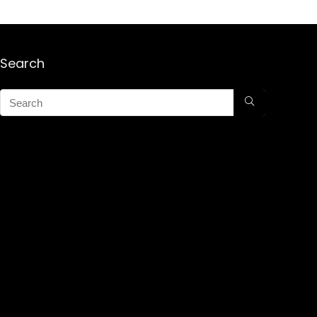
Search