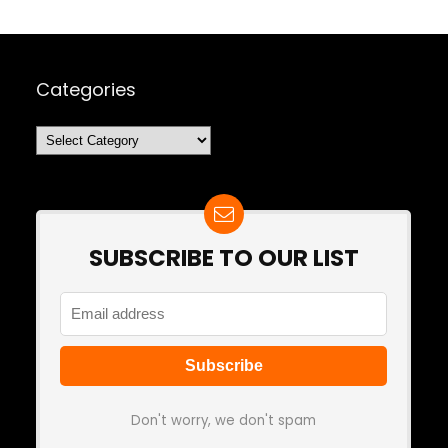
Categories
Categories
SUBSCRIBE TO OUR LIST
Don't worry, we don't spam