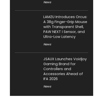
News
LAMZU Introduces Orcus:
A 38g Finger-Grip Mouse
with Transparent Shell,
PAW NEXT I Sensor, and
Ultra-Low Latency
News
JSAUX Launches Voidjoy
Gaming Brand for
Controllers and
Accessories Ahead of
IFA 2026
News