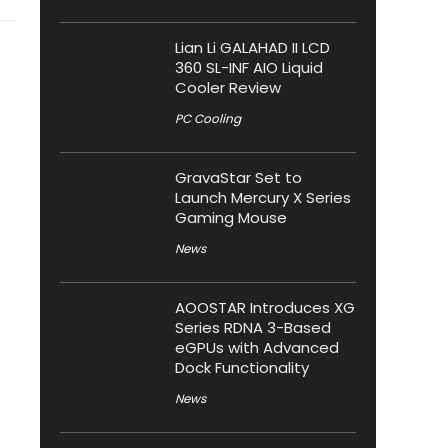
Lian Li GALAHAD II LCD
360 SL-INF AIO Liquid
Cooler Review
PC Cooling
GravaStar Set to
Launch Mercury X Series
Gaming Mouse
News
AOOSTAR Introduces XG
Series RDNA 3-Based
eGPUs with Advanced
Dock Functionality
News