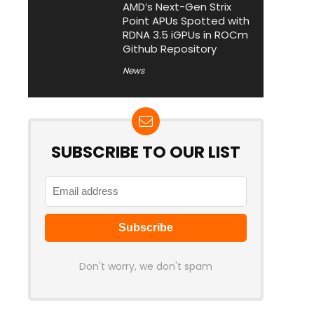
AMD’s Next-Gen Strix
Point APUs Spotted with
RDNA 3.5 iGPUs in ROCm
Github Repository
News
SUBSCRIBE TO OUR LIST
Don't worry, we don't spam