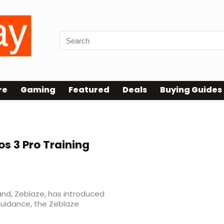
re
Gaming
Featured
Deals
Buying Guides
os 3 Pro Training
nd, Zeblaze, has introduced
guidance, the Zeblaze