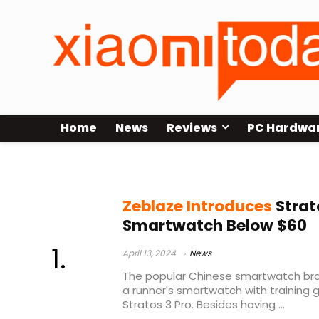
Home
News
Reviews
PC Hardwa
runners smartwatch
Zeblaze Introduces
Strat
Smartwatch Below $60
April 13, 2024
News
The popular Chinese smartwatch bra
a runner's smartwatch with training 
Stratos 3 Pro. Besides having ...