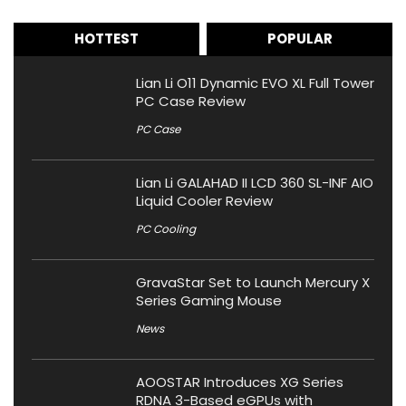
HOTTEST
POPULAR
Lian Li O11 Dynamic EVO XL Full Tower
PC Case Review
PC Case
Lian Li GALAHAD II LCD 360 SL-INF AIO
Liquid Cooler Review
PC Cooling
GravaStar Set to Launch Mercury X
Series Gaming Mouse
News
AOOSTAR Introduces XG Series
RDNA 3-Based eGPUs with