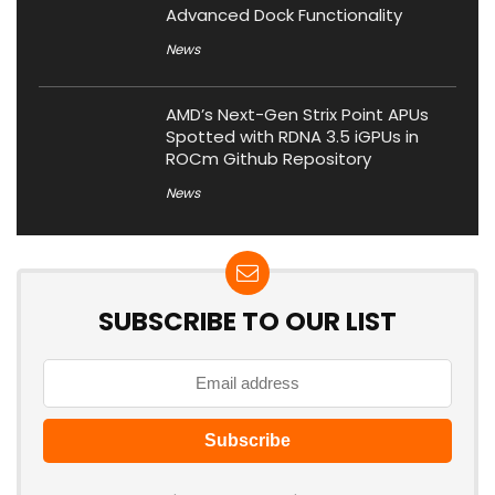
Advanced Dock Functionality
News
AMD’s Next-Gen Strix Point APUs
Spotted with RDNA 3.5 iGPUs in
ROCm Github Repository
News
SUBSCRIBE TO OUR LIST