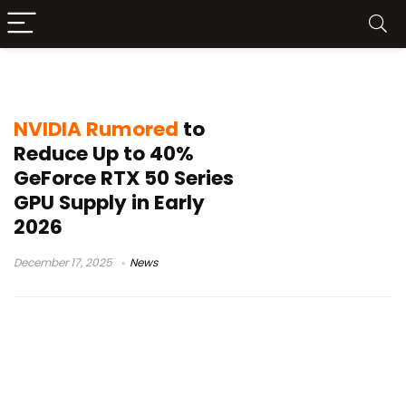
RTX 5060 Ti 16GB
NVIDIA Rumored
to
Reduce Up to 40%
GeForce RTX 50 Series
GPU Supply in Early
2026
December 17, 2025
News