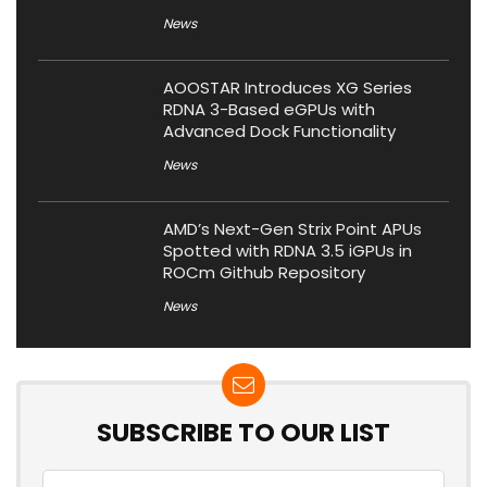
News
AOOSTAR Introduces XG Series
RDNA 3-Based eGPUs with
Advanced Dock Functionality
News
AMD’s Next-Gen Strix Point APUs
Spotted with RDNA 3.5 iGPUs in
ROCm Github Repository
News
SUBSCRIBE TO OUR LIST