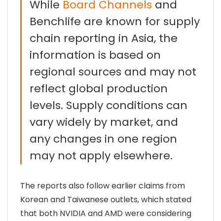
While
Board Channels
and
Benchlife are known for supply
chain reporting in Asia, the
information is based on
regional sources and may not
reflect global production
levels. Supply conditions can
vary widely by market, and
any changes in one region
may not apply elsewhere.
The reports also follow earlier claims from
Korean and Taiwanese outlets, which stated
that both NVIDIA and AMD were considering