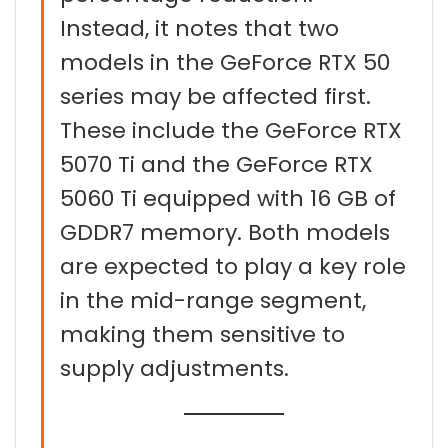
Instead, it notes that two
models in the GeForce RTX 50
series may be affected first.
These include the GeForce RTX
5070 Ti and the GeForce RTX
5060 Ti equipped with 16 GB of
GDDR7 memory. Both models
are expected to play a key role
in the mid-range segment,
making them sensitive to
supply adjustments.