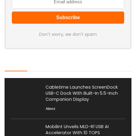
Don't worry, we don't spam
Latest Posts
Cabletime Launches ScreenDock
USB-C Dock With Built-In 5.5-Inch
Companion Display
News
Mobilint Unveils MLD-R1 USB AI
Accelerator With 10 TOPS