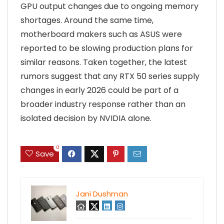
GPU output changes due to ongoing memory
shortages. Around the same time,
motherboard makers such as ASUS were
reported to be slowing production plans for
similar reasons. Taken together, the latest
rumors suggest that any RTX 50 series supply
changes in early 2026 could be part of a
broader industry response rather than an
isolated decision by NVIDIA alone.
0
Save
Jani Dushman