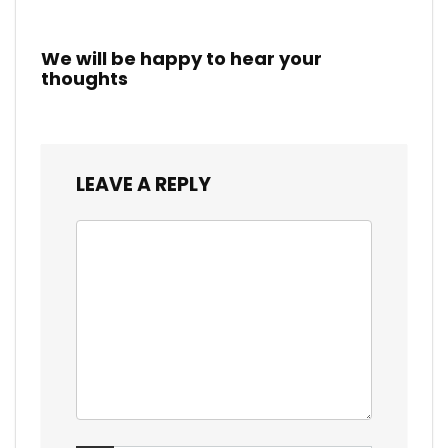
We will be happy to hear your
thoughts
LEAVE A REPLY