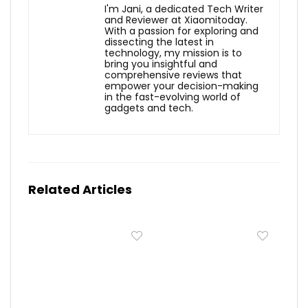
I'm Jani, a dedicated Tech Writer
and Reviewer at Xiaomitoday.
With a passion for exploring and
dissecting the latest in
technology, my mission is to
bring you insightful and
comprehensive reviews that
empower your decision-making
in the fast-evolving world of
gadgets and tech.
Related Articles