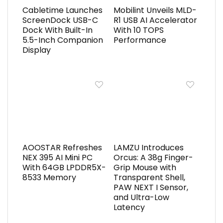
Cabletime Launches
Mobilint Unveils MLD-
ScreenDock USB-C
R1 USB AI Accelerator
Dock With Built-In
With 10 TOPS
5.5-Inch Companion
Performance
Display
AOOSTAR Refreshes
LAMZU Introduces
NEX 395 AI Mini PC
Orcus: A 38g Finger-
With 64GB LPDDR5X-
Grip Mouse with
8533 Memory
Transparent Shell,
PAW NEXT I Sensor,
and Ultra-Low
Latency