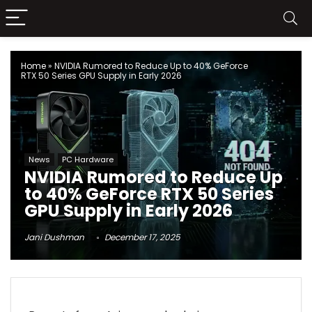
Home
»
NVIDIA Rumored to Reduce Up to 40% GeForce
RTX 50 Series GPU Supply in Early 2026
News
PC Hardware
NVIDIA Rumored to Reduce Up
to 40% GeForce RTX 50 Series
GPU Supply in Early 2026
Jani Dushman
December 17, 2025