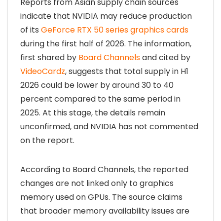
Reports from Asian supply chain sources
indicate that NVIDIA may reduce production
of its
GeForce RTX 50 series graphics cards
during the first half of 2026. The information,
first shared by
Board Channels
and cited by
VideoCardz
, suggests that total supply in H1
2026 could be lower by around 30 to 40
percent compared to the same period in
2025. At this stage, the details remain
unconfirmed, and NVIDIA has not commented
on the report.
According to Board Channels, the reported
changes are not linked only to graphics
memory used on GPUs. The source claims
that broader memory availability issues are