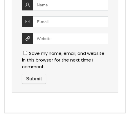
Save my name, email, and website
in this browser for the next time I
comment.