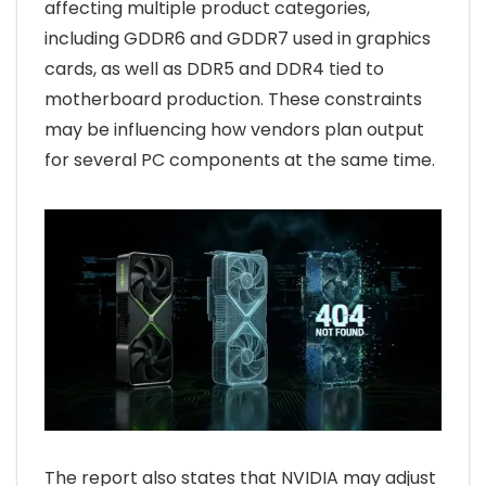
affecting multiple product categories,
including GDDR6 and GDDR7 used in graphics
cards, as well as DDR5 and DDR4 tied to
motherboard production. These constraints
may be influencing how vendors plan output
for several PC components at the same time.
The report also states that NVIDIA may adjust