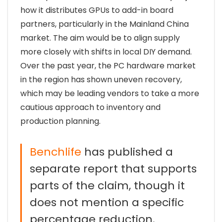
how it distributes GPUs to add-in board
partners, particularly in the Mainland China
market. The aim would be to align supply
more closely with shifts in local DIY demand.
Over the past year, the PC hardware market
in the region has shown uneven recovery,
which may be leading vendors to take a more
cautious approach to inventory and
production planning.
Benchlife
has published a
separate report that supports
parts of the claim, though it
does not mention a specific
percentage reduction.