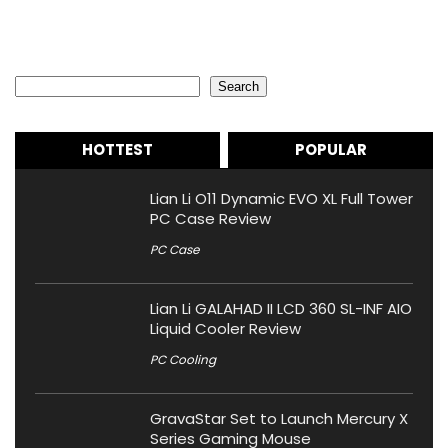
Search
Search
HOTTEST
POPULAR
Lian Li O11 Dynamic EVO XL Full Tower
PC Case Review
PC Case
Lian Li GALAHAD II LCD 360 SL-INF AIO
Liquid Cooler Review
PC Cooling
GravaStar Set to Launch Mercury X
Series Gaming Mouse