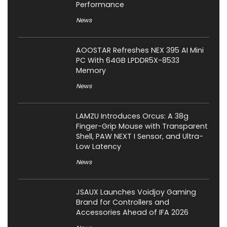
Performance
News
AOOSTAR Refreshes NEX 395 AI Mini
PC With 64GB LPDDR5X-8533
Memory
News
LAMZU Introduces Orcus: A 38g
Finger-Grip Mouse with Transparent
Shell, PAW NEXT I Sensor, and Ultra-
Low Latency
News
JSAUX Launches Voidjoy Gaming
Brand for Controllers and
Accessories Ahead of IFA 2026