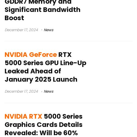
GDDR7 Memory and
Significant Bandwidth
Boost
December 17, 2024
News
NVIDIA GeForce
RTX
5000 Series GPU Line-Up
Leaked Ahead of
January 2025 Launch
December 17, 2024
News
NVIDIA RTX
5000 Series
Graphics Cards Details
Revealed: Will be 60%