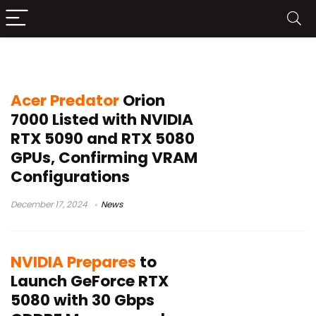
RTX 5000
Acer Predator
Orion
7000 Listed with NVIDIA
RTX 5090 and RTX 5080
GPUs, Confirming VRAM
Configurations
December 17, 2024
News
NVIDIA Prepares
to
Launch GeForce RTX
5080 with 30 Gbps