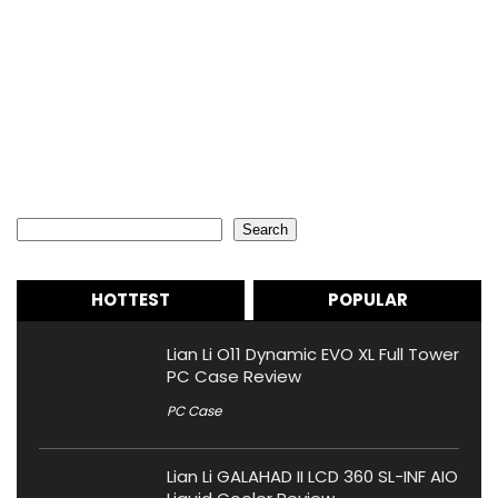
Search
Search
HOTTEST
POPULAR
Lian Li O11 Dynamic EVO XL Full Tower
PC Case Review
PC Case
Lian Li GALAHAD II LCD 360 SL-INF AIO