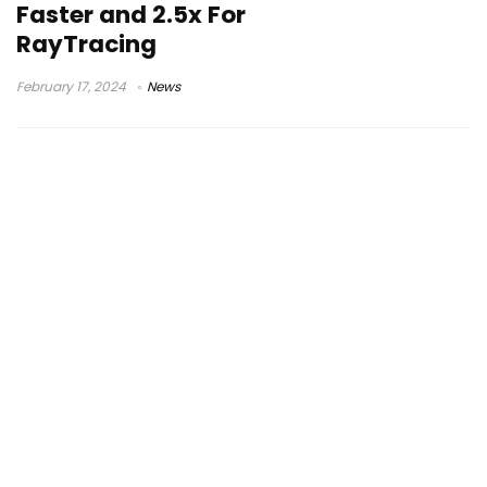
Faster and 2.5x For
RayTracing
February 17, 2024
News