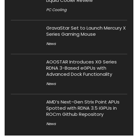
Liquid Cooler Review
PC Cooling
GravaStar Set to Launch Mercury X
Series Gaming Mouse
News
AOOSTAR Introduces XG Series
RDNA 3-Based eGPUs with
Advanced Dock Functionality
News
AMD’s Next-Gen Strix Point APUs
Spotted with RDNA 3.5 iGPUs in
ROCm Github Repository
News