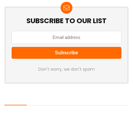
SUBSCRIBE TO OUR LIST
Don't worry, we don't spam
Latest Posts
Rockstar Confirms GTA VI Extended
Look for August 27, Premiering First
on Netflix