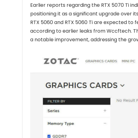
Earlier reports regarding the RTX 5070 Ti i
positioning it as a significant upgrade over
RTX 5060 and RTX 5060 Ti are expected to f
according to earlier leaks from Wccftech. 
a notable improvement, addressing the gro