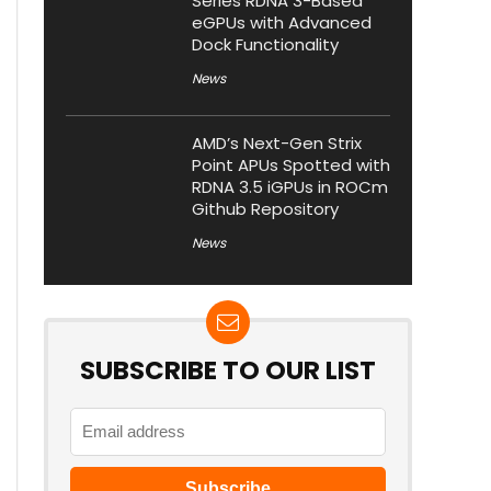
Series RDNA 3-Based
eGPUs with Advanced
Dock Functionality
News
AMD’s Next-Gen Strix
Point APUs Spotted with
RDNA 3.5 iGPUs in ROCm
Github Repository
News
SUBSCRIBE TO OUR LIST