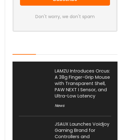
Don't worry, we don't spam
Latest Posts
LAMZU Introduces Orcus:
A 38g Finger-Grip Mouse
with Transparent Shell,
PAW NEXT I Sensor, and
Ultra-Low Latency
News
JSAUX Launches Voidjoy
Gaming Brand for
Controllers and