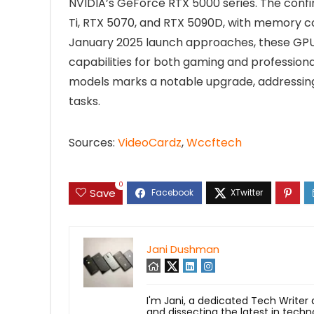
NVIDIA’s GeForce RTX 5000 series. The confi
Ti, RTX 5070, and RTX 5090D, with memory con
January 2025 launch approaches, these GPU
capabilities for both gaming and profession
models marks a notable upgrade, addressi
tasks.
Sources:
VideoCardz
,
Wccftech
0
Save
Jani Dushman
I'm Jani, a dedicated Tech Writer
and dissecting the latest in techn