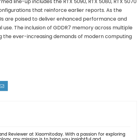
rmed line-up includes the RTX 5090, RTX 5080, RTX 5070
figurations that reinforce earlier reports. As the
s are poised to deliver enhanced performance and
al use. The inclusion of GDDR7 memory across multiple
ng the ever-increasing demands of modern computing
 and Reviewer at Xiaomitoday. With a passion for exploring
ology, my mission is to bring you insightful and