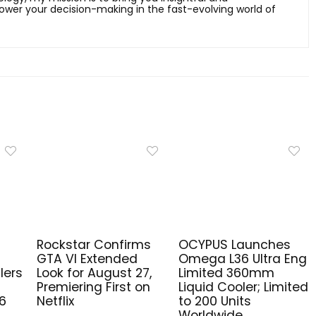
er your decision-making in the fast-evolving world of
Rockstar Confirms
OCYPUS Launches
GTA VI Extended
Omega L36 Ultra Eng
lers
Look for August 27,
Limited 360mm
Premiering First on
Liquid Cooler; Limited
6
Netflix
to 200 Units
Worldwide