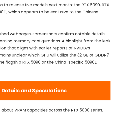
ans to release five models next month: the RTX 5090, RTX
90D, which appears to be exclusive to the Chinese
shed webpages, screenshots confirm notable details
rning memory configurations. A highlight from the leak
on that aligns with earlier reports of NVIDIA’s
ains unclear which GPU will utilize the 32 GB of GDDR7
 the flagship RTX 5090 or the China-specific 5090D
Details and Speculations
s about VRAM capacities across the RTX 5000 series.