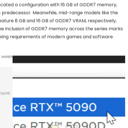
ndicated a configuration with 16 GB of GDDR7 memory,
 its predecessor. Meanwhile, mid-range models like the
eature 8 GB and 16 GB of GDDR7 VRAM, respectively,
The inclusion of GDDR7 memory across the series marks
wing requirements of modern games and software.