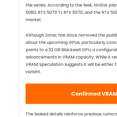
the series. According to the leak, NVIDIA pl
5080, RTX 5070 Ti, RTX 5070, and the RTX 50
market.
Although Zotac has since removed the publi
about the upcoming GPUs, particularly conce
points to a 32 GB Blackwell GPU, a configurati
advancements in VRAM capacity. While it rem
VRAM, speculation suggests it will be either
variant.
Confirmed VRAM 
The leaked details reinforce previous rumor