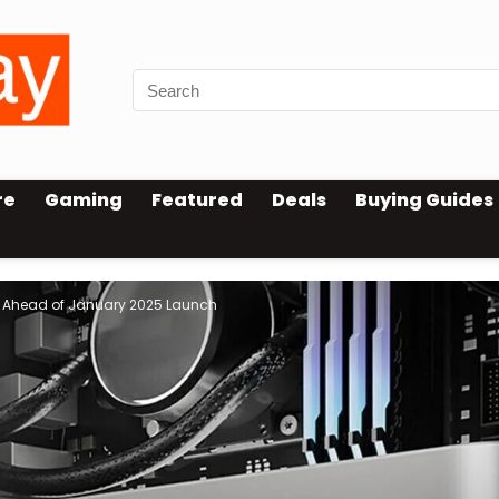
re
Gaming
Featured
Deals
Buying Guides
d Ahead of January 2025 Launch