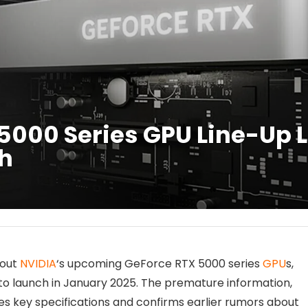
5000 Series GPU Line-Up 
h
bout
NVIDIA
‘s upcoming GeForce RTX 5000 series
GPU
s,
to launch in January 2025. The premature information,
des key specifications and confirms earlier rumors about