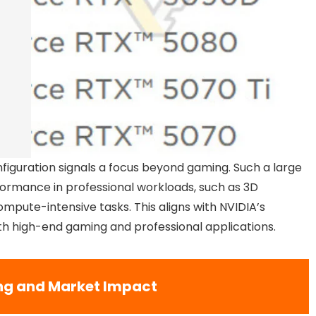
figuration signals a focus beyond gaming. Such a large
rmance in professional workloads, such as 3D
compute-intensive tasks. This aligns with NVIDIA’s
oth high-end gaming and professional applications.
ng and Market Impact