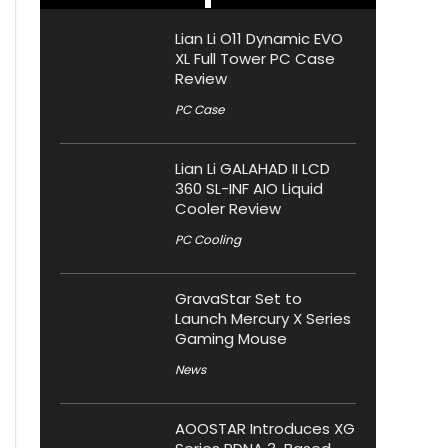
Lian Li O11 Dynamic EVO
XL Full Tower PC Case
Review
PC Case
Lian Li GALAHAD II LCD
360 SL-INF AIO Liquid
Cooler Review
PC Cooling
GravaStar Set to
Launch Mercury X Series
Gaming Mouse
News
AOOSTAR Introduces XG