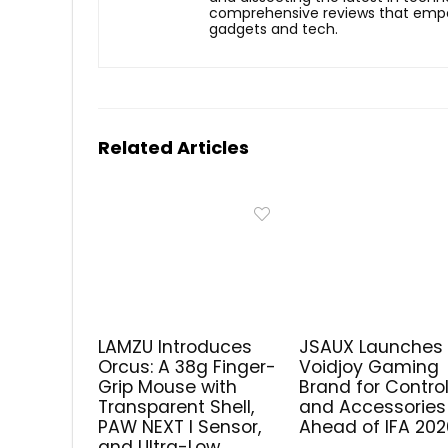
comprehensive reviews that empow
gadgets and tech.
Related Articles
LAMZU Introduces
JSAUX Launches
Orcus: A 38g Finger-
Voidjoy Gaming
Grip Mouse with
Brand for Control
Transparent Shell,
and Accessories
PAW NEXT I Sensor,
Ahead of IFA 202
and Ultra-Low