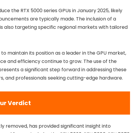
duce the RTX 5000 series GPUs in January 2025, likely
ouncements are typically made. The inclusion of a
 also targeting specific regional markets with tailored
to maintain its position as a leader in the GPU market,
e and efficiency continue to grow. The use of the
esents a significant step forward in addressing these
rs, and professionals seeking cutting-edge hardware.
ur Verdict
y removed, has provided significant insight into