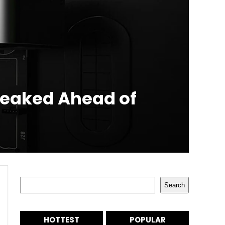
Leaked Ahead of
Search
Search
HOTTEST
POPULAR