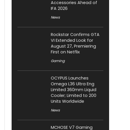
Accessories Ahead of
IFA 2026
News
Rockstar Confirms GTA
VI Extended Look for
August 27, Premiering
First on Netflix
Gaming
OCYPUS Launches
Omega L36 Ultra Eng
Limited 360mm Liquid
Cooler; Limited to 200
Units Worldwide
News
MCHOSE V7 Gaming