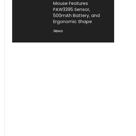
Mouse Features
PAW3395 Sensor,
500mAh Battery, and
Ergonomic Shape
News