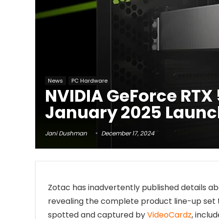
News
PC Hardware
NVIDIA GeForce RTX 
January 2025 Launc
Jani Dushman
December 17, 2024
Zotac has inadvertently published details a
revealing the complete product line-up set 
spotted and captured by
VideoCardz
, inclu