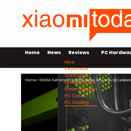
Home
News
Reviews
PC Hardwa
Mice
Keyboards
Controllers
Home
»
NVIDIA GeForce RTX 5000 Series GPU Line-Up Leake
Motherboards
Power Supplies
PC Case
PC Cooling