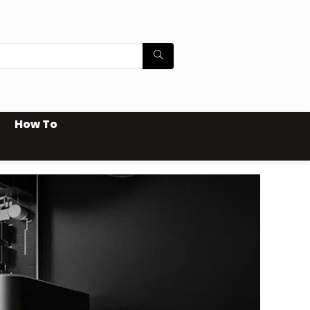
How To