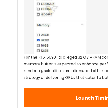
For the RTX 5090, its alleged 32 GB VRAM con
memory buffer is expected to enhance perfo
rendering, scientific simulations, and other 
strategy of delivering GPUs that cater to b
Launch Timi