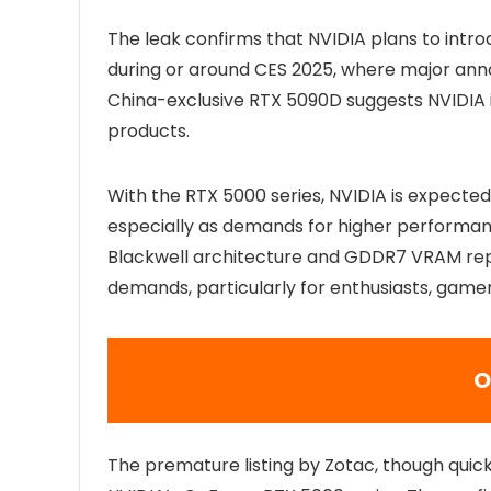
The leak confirms that NVIDIA plans to intro
during or around CES 2025, where major ann
China-exclusive RTX 5090D suggests NVIDIA is
products.
With the RTX 5000 series, NVIDIA is expected 
especially as demands for higher performanc
Blackwell architecture and GDDR7 VRAM repr
demands, particularly for enthusiasts, game
O
The premature listing by Zotac, though quickl