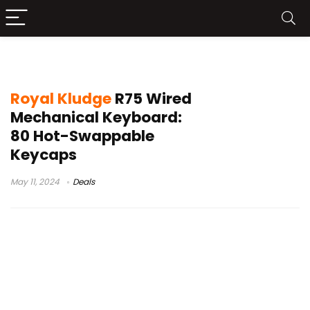
Royal Kludge R75
Royal Kludge
R75 Wired
Mechanical Keyboard:
80 Hot-Swappable
Keycaps
May 11, 2024
Deals