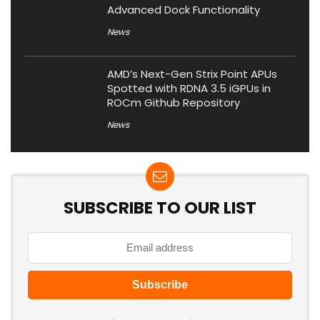
Advanced Dock Functionality
News
AMD’s Next-Gen Strix Point APUs
Spotted with RDNA 3.5 iGPUs in
ROCm Github Repository
News
SUBSCRIBE TO OUR LIST