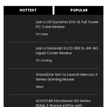
HOTTEST
POPULAR
Lian Li O11 Dynamic EVO XL Full Tower
PC Case Review
PC Case
Lian Li GALAHAD II LCD 360 SL-INF AIO
Liquid Cooler Review
PC Cooling
GravaStar Set to Launch Mercury X
Series Gaming Mouse
News
AOOSTAR Introduces XG Series
RDNA 3-Based eGPUs with